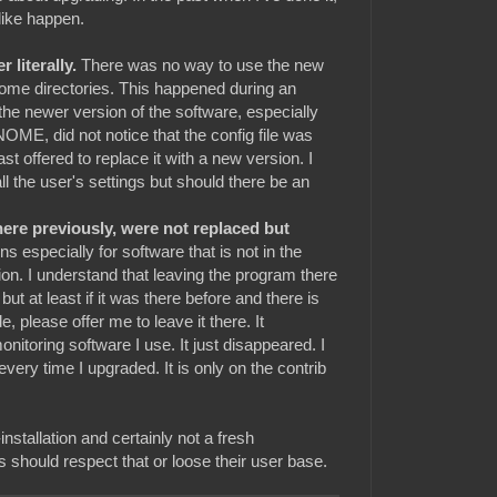
 like happen.
 literally.
There was no way to use the new
home directories. This happened during an
 the newer version of the software, especially
OME, did not notice that the config file was
st offered to replace it with a new version. I
l the user's settings but should there be an
here previously, were not replaced but
ns especially for software that is not in the
tion. I understand that leaving the program there
 but at least if it was there before and there is
 please offer me to leave it there. It
nitoring software I use. It just disappeared. I
 every time I upgraded. It is only on the contrib
nstallation and certainly not a fresh
rs should respect that or loose their user base.