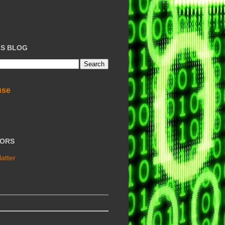
IS BLOG
use
TORS
atter