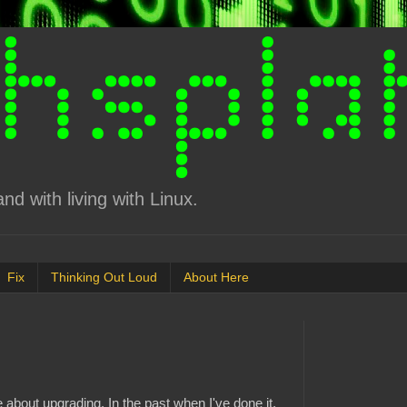
d with living with Linux.
Fix
Thinking Out Loud
About Here
 about upgrading. In the past when I've done it,