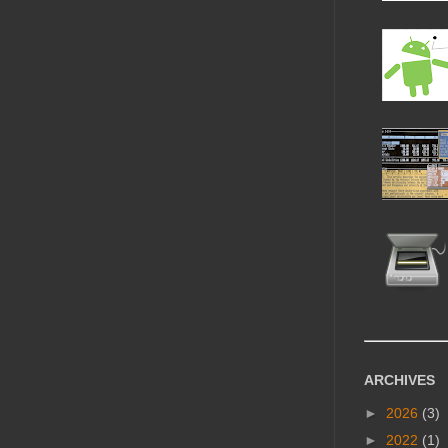
ARCHIVES
►
2026
(3)
►
2022
(1)