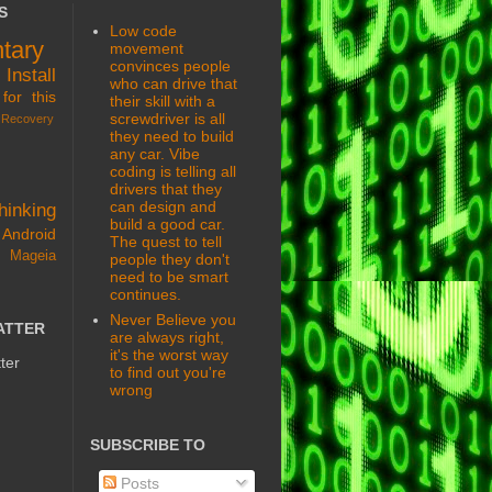
S
Low code
tary
movement
convinces people
s
Install
who can drive that
for this
their skill with a
screwdriver is all
Recovery
they need to build
any car. Vibe
coding is telling all
drivers that they
can design and
hinking
build a good car.
Android
The quest to tell
 Mageia
people they don't
need to be smart
continues.
Never Believe you
ATTER
are always right,
it's the worst way
ter
to find out you're
wrong
SUBSCRIBE TO
Posts