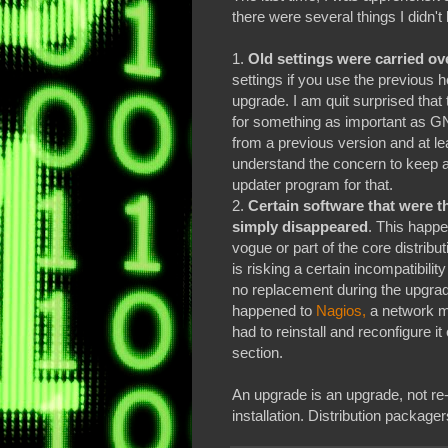
there were several things I didn't
1.
Old settings were carried over
settings if you use the previous 
upgrade. I am quit surprised that
for something as important as GN
from a previous version and at lea
understand the concern to keep al
updater program for that.
2.
Certain software that were t
simply disappeared
. This happe
vogue or part of the core distribu
is risking a certain incompatibility
no replacement during the upgrade,
happened to
Nagios,
a network mo
had to reinstall and reconfigure it
section.
An upgrade is an upgrade, not re-i
installation. Distribution package