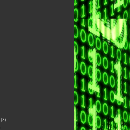
t
(3)
)