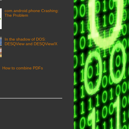
com.android.phone Crashing:
The Problem
In the shadow of DOS:
DESQView and DESQView/X
How to combine PDFs