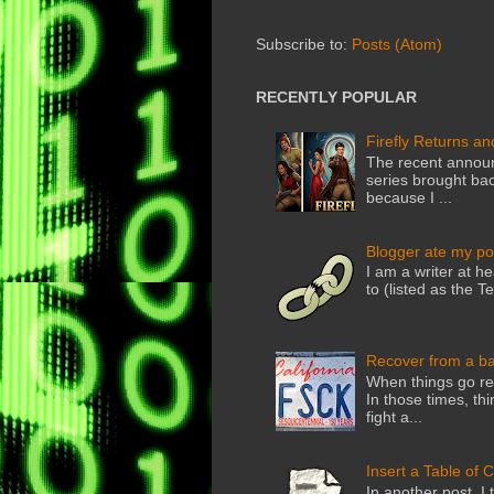
Subscribe to:
Posts (Atom)
RECENTLY POPULAR
Firefly Returns an
The recent announ
series brought back
because I ...
Blogger ate my po
I am a writer at he
to (listed as the T
Recover from a b
When things go rea
In those times, thi
fight a...
Insert a Table of 
In another post, I 