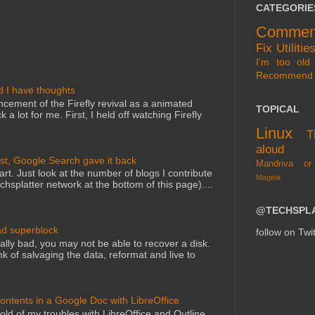
CATEGORIE
Commen
Fix
Utilitie
I'm too old 
Recommend
d I have thoughts
cement of the Firefly revival as a animated
TOPICAL
 a lot for me. First, I held off watching Firefly
Linux
T
aloud
st, Google Search gave it back
Mandriva or
art. Just look at the number of blogs I contribute
Mageia
echsplatter network at the bottom of this page)....
@TECHSPL
ad superblock
follow on Twit
lly bad, you may not be able to recover a disk.
nk of salvaging the data, reformat and live to
Contents in a Google Doc with LibreOffice
told of my troubles with LibreOffice and Outline