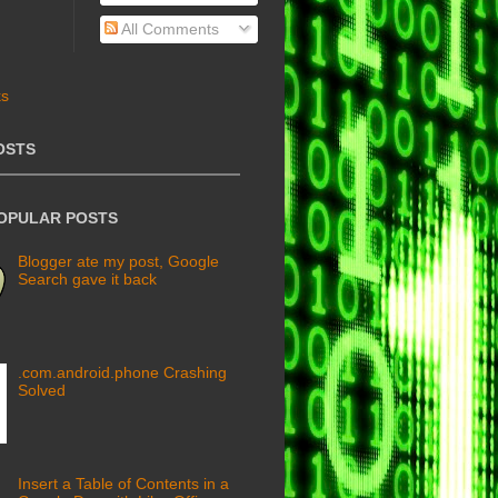
All Comments
OSTS
POPULAR POSTS
Blogger ate my post, Google
Search gave it back
.com.android.phone Crashing
Solved
Insert a Table of Contents in a