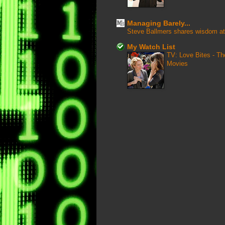
Managing Barely...
Steve Ballmers shares wisdom at
My Watch List
TV: Love Bites - T
Movies