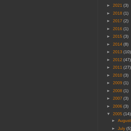
►
2021
(3)
►
2018
(1)
►
2017
(2)
►
2016
(1)
►
2015
(3)
►
2014
(8)
►
2013
(10)
►
2012
(47)
►
2011
(27)
►
2010
(3)
►
2009
(1)
►
2008
(1)
►
2007
(3)
►
2006
(3)
▼
2005
(14)
►
Augus
►
July
(5