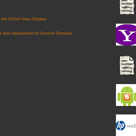
 the Oxford Union Debates
he best replacement for Summer Romantic