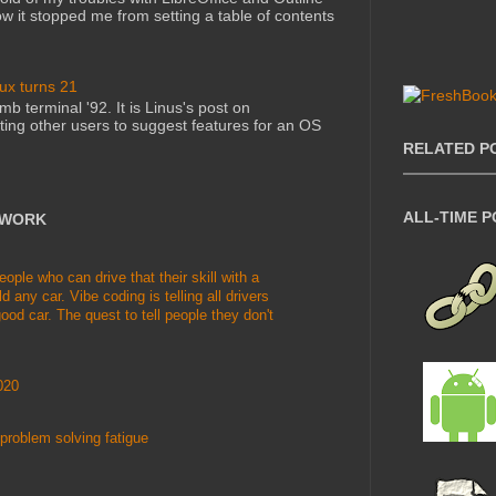
 it stopped me from setting a table of contents
nux turns 21
mb terminal '92. It is Linus's post on
ting other users to suggest features for an OS
RELATED P
ALL-TIME 
TWORK
le who can drive that their skill with a
d any car. Vibe coding is telling all drivers
ood car. The quest to tell people they don't
020
problem solving fatigue