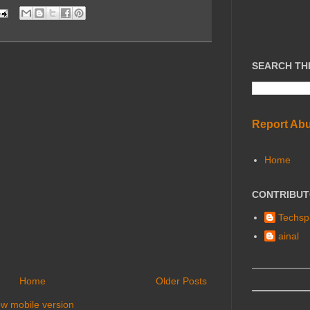
SEARCH TH
Report Ab
Home
CONTRIBU
Techspl
ainal
Home
Older Posts
ew mobile version