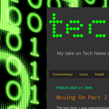
My take on Tech News an
Commentary
Linux
Install
FRIDAY, MAY 27, 2005
Moving On Part 2
The last time, I was apprehensive