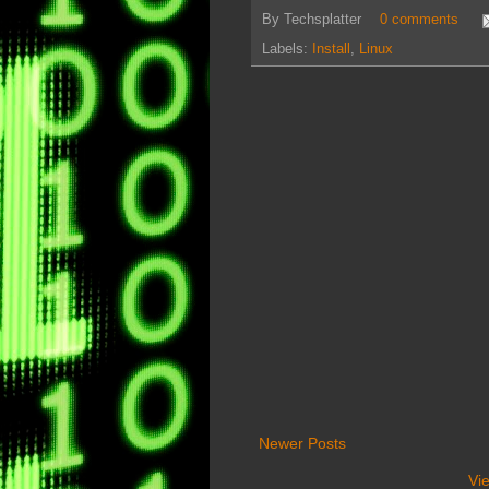
By
Techsplatter
0 comments
Labels:
Install
,
Linux
Newer Posts
Vi