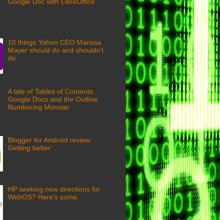
Google Doc with LibreOffice
10 things Yahoo CEO Marissa
Mayer should do and shouldn't
do
A tale of Tables of Contents,
Google Docs and the Outline
Numbering Monster
Blogger for Android review:
Getting better
HP seeking new directions for
WebOS? Here's some.