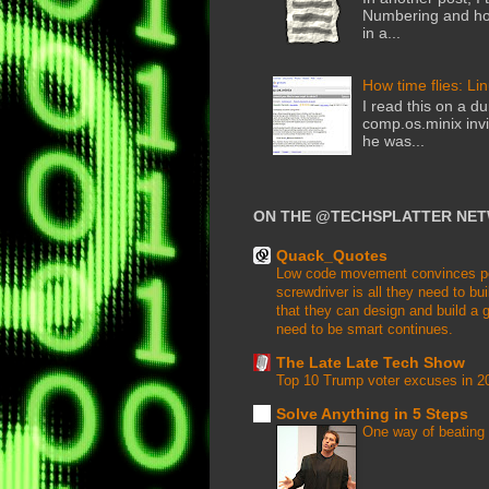
Numbering and how
in a...
How time flies: Li
I read this on a du
comp.os.minix invi
he was...
ON THE @TECHSPLATTER NE
Quack_Quotes
Low code movement convinces peop
screwdriver is all they need to buil
that they can design and build a g
need to be smart continues.
The Late Late Tech Show
Top 10 Trump voter excuses in 2
Solve Anything in 5 Steps
One way of beating 