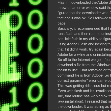
Flash. It downloaded the Adobe dow
threw up an error window said the
figured that the downloader was f
that and it was ok. So I followed
page.
Basically, it recommended that I 
runs flash and then run the uninst
has little faith in my ability to fi
using Adobe Flash and locking t
that if it didn't work, try again
Adobe for a while and uninstalling
So off to the Internet we go. I f
download a file from the Windows
toolkit to use. That removed or fix
command file is from Adobe. So I 
correct parameter" error came ou
This was getting ridiculous but 
Even with flash and it's installat
line, that routine has worked ok f
java installation). I realised that 
the downloader. It was acting as tt