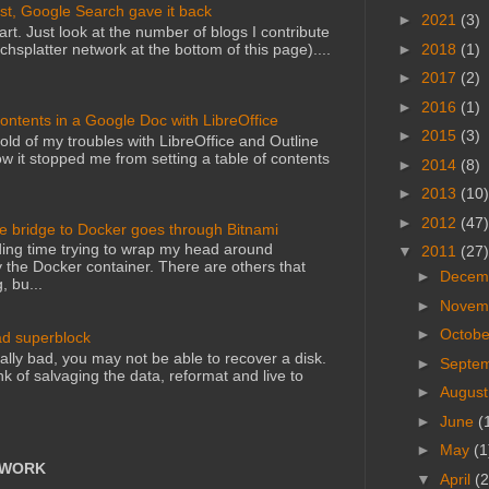
st, Google Search gave it back
►
2021
(3)
art. Just look at the number of blogs I contribute
►
2018
(1)
echsplatter network at the bottom of this page)....
►
2017
(2)
►
2016
(1)
Contents in a Google Doc with LibreOffice
►
2015
(3)
told of my troubles with LibreOffice and Outline
 it stopped me from setting a table of contents
►
2014
(8)
►
2013
(10)
►
2012
(47)
he bridge to Docker goes through Bitnami
ing time trying to wrap my head around
▼
2011
(27)
 the Docker container. There are others that
►
Decem
, bu...
►
Novem
►
Octob
ad superblock
lly bad, you may not be able to recover a disk.
►
Septe
nk of salvaging the data, reformat and live to
►
Augus
►
June
(
►
May
(1
TWORK
▼
April
(2