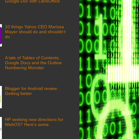
Google Doc with LibreOffice
10 things Yahoo CEO Marissa
Mayer should do and shouldn't
do
A tale of Tables of Contents,
Google Docs and the Outline
Numbering Monster
Blogger for Android review:
Getting better
HP seeking new directions for
WebOS? Here's some.