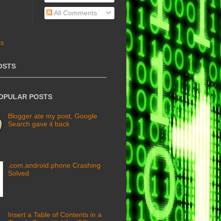
All Comments
OSTS
POPULAR POSTS
Blogger ate my post, Google
Search gave it back
.com.android.phone Crashing
Solved
Insert a Table of Contents in a