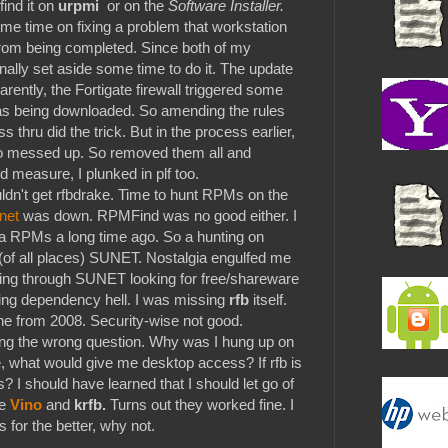
find it on
urpmi
or on the
Software Installer.
me time on fixing a problem that workstation
rom being completed. Since both of my
finally set aside some time to do it. The update
ently, the Fortigate firewall triggered some
 was being downloaded. So amending the rules
ss thru did the trick. But in the process earlier,
lso messed up. So removed them all and
 measure, I plunked in plf too.
couldn't get rfbdrake. Time to hunt RPMs on the
net
was down. RPMFind was no good either. I
iva RPMs a long time ago. So a hunting on
n (of all places) SUNET. Nostalgia engulfed me
oing through SUNET looking for free/shareware
ing dependency hell. I was missing
rfb
itself.
one from 2008. Security-wise not good.
ing the wrong question. Why was I hung up on
, what would give me desktop access? If rfb is
? I should have learned that I should let go of
e
Vino
and
krfb.
Turns out they worked fine. I
is for the better, why not.