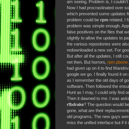
am seeing. Problem is, I couldn't 
Now I had procrastinated over so
which prevented some updates f
problem could be
rpm
related, I 
problem was simple enough. Appar
false positives on the files that
slightly to allow the updates to pa
the various repositories were a
redownloaded a new set. For good
But after all the updates, I still 
net then. But horrors,
rpm.pbone.
had given up on it to find Mandr
google we go. I finally found it o
as I remember the old days of g
software. Then followed the ensu
Hunt as I may, I could only find 
Then it dawned to me. I was ask
rfbdrake
? The question would be
gone, what are their replacements
old programs. The new guys wer
miss the unified interface but if it 