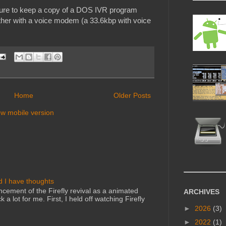
ailure to keep a copy of a DOS IVR program
ogether with a voice modem (a 33.6kbp with voice
Home
Older Posts
ew mobile version
d I have thoughts
cement of the Firefly revival as a animated
ARCHIVES
 a lot for me. First, I held off watching Firefly
►
2026
(3)
►
2022
(1)