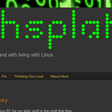
d with living with Linux.
Fix
Thinking Out Loud
About Here
sey
n my PC for my kids stuff or the stuff that they