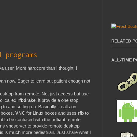
RELATED P
d programs
ALL-TIME 
 user. More hardcore than I thought, I
n now. Eager to learn but patient enough not
desktop from remote. Not just access but use
ol called
rfbdrake
. It provide a one stop
 to and setting up. Basically it calls on
 boxes,
VNC
for Linux boxes and uses
rfb
to
t to be confused with the brilliant remote
ns vncserver to provide remote desktop
his is much more pedestrian. Just share what I