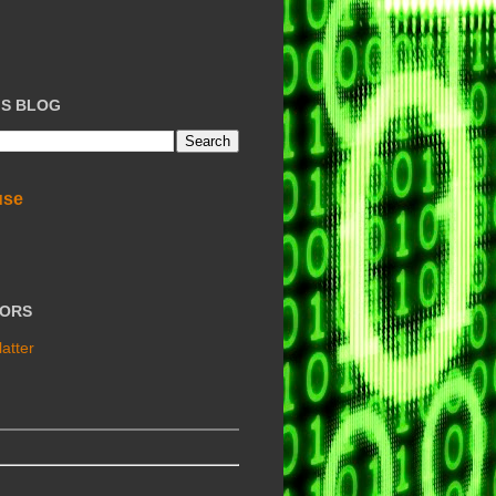
IS BLOG
use
TORS
atter