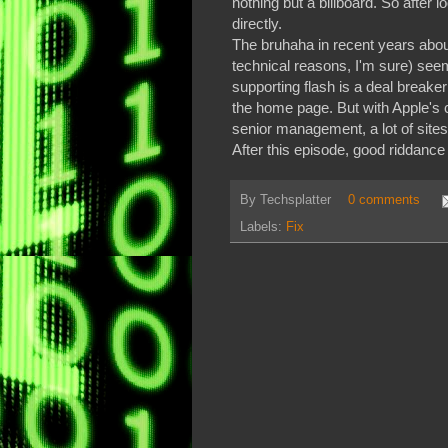
nothing but a billboard. So after 
directly.
The bruhaha in recent years about 
technical reasons, I'm sure) see
supporting flash is a deal breaker 
the home page. But with Apple's 
senior management, a lot of sites
After this episode, good riddance
By
Techsplatter
0 comments
Labels:
Fix