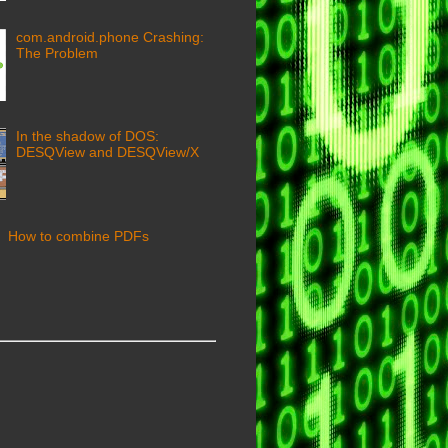
com.android.phone Crashing:
The Problem
In the shadow of DOS:
DESQView and DESQView/X
How to combine PDFs