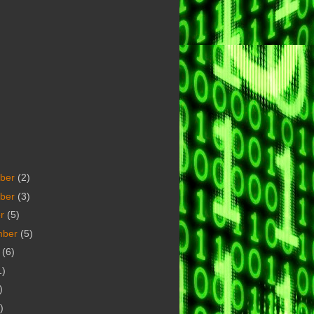
ber
(2)
ber
(3)
er
(5)
mber
(5)
t
(6)
1)
)
)