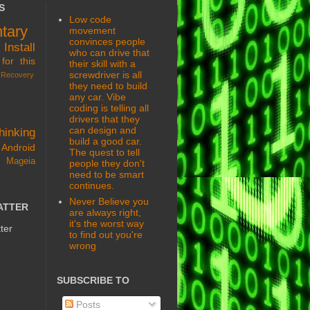
S
Low code
tary
movement
convinces people
s
Install
who can drive that
for this
their skill with a
screwdriver is all
Recovery
they need to build
any car. Vibe
coding is telling all
drivers that they
can design and
hinking
build a good car.
Android
The quest to tell
 Mageia
people they don't
need to be smart
continues.
Never Believe you
ATTER
are always right,
it's the worst way
ter
to find out you're
wrong
SUBSCRIBE TO
Posts