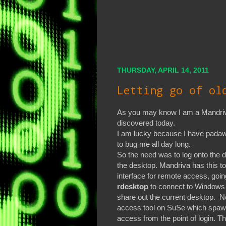
THURSDAY, APRIL 14, 2011
Letting go of ol
As you may know I am a Mandriva
discovered today.
I am lucky because I have padawa
to bug me all day long.
So the need was to log onto the 
the desktop. Mandriva has this to
interface for remote access, going
rdesktop
to connect to Windows
share out the current desktop. No
access tool on SuSe which spaw
access from the point of login. T