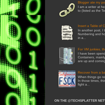
Blogger ate my po
I am a writer at he
to (listed as the T
Insert a Table of 
In another post, I 
Numbering and how
in a...
For VM junkies, t
I have been spend
Containers, mainly
are up and coming
Recover from a b
When things go rea
In those times, thi
fight a...
ON THE @TECHSPLATTER NE