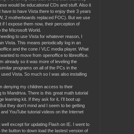
ese would be educational CDs and stuff. Also it
 have to have Vista there to enjoy their 3 years
TW, 2 motherboards replaced FOC). But we use
at if I expose them now, their perception of
 the Microsoft World.
 needing to use Vista for whatever reason, I
ain Vista. This means periodically log in an
noffice and the cone / VLC media player. What
wanted to move from openoffice to libreoffice.
already so it was more of leveling the
similar programs on all of the PCs in the
I used Vista. So much so I was also installing
 denying my children access to their
 to Mandriva. There is this great math tutorial
earning kit. If they ask for it, I'll boot up
 But they don't mind and I seem to be getting
and YouTube tutorial videos on the Internet
well except for updating Flash on IE. I went to
the button to down load the lastest version of