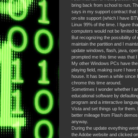
bring back from school to run. Th
says in my support contract that I
on-site support (which I have B
Linux 99% of the time. I figure th
computers would not be limited to
But recognizing the possibility of
maintain the partition and I maint
update windows, flash, java, ope
prompted me this time was that I 
My other Windows PCs have them 
playing field, making sure I have 
house. It has been a while since 
chrome this time around.
Sometimes I wonder whether I am
educational software by defaulting
program and a interactive language l
Vista and set things up for them.
better mileage from Flash demos 
anyway.
During the update eveything went 
the Adobe website and clicked on 