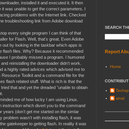
nloader, installed it and executed it. It then
 it was unable to get the correct parameters. I
acing problems with the Internet link. Checked
 the troubleshooting link from Adobe download
SEARCH TH
stop every single program I can think of that
aller for Flash. Well, that's great. Even Adobe
gure out by looking in the taskbar which apps is
he flash files. Why? Because it recommended
Report Ab
 because I probably missed a program. I humored
 and reinstalling the downloader didn't work.
Home
ound a highly rated advices which advised me to
 Resource Toolkit and a command file for the
CONTRIBU
es flash related stuff. What is rich is that the
tried that and yet the dreaded "unable to obtain
Techspl
t.
ainal
reminded me of how lucky I am using Linux.
ion instruction which divert you to the command
or years (don't get me started on the simlar
my problem wasn't with installing flash, it was
he gatekeeper to getting flash. In reality it was