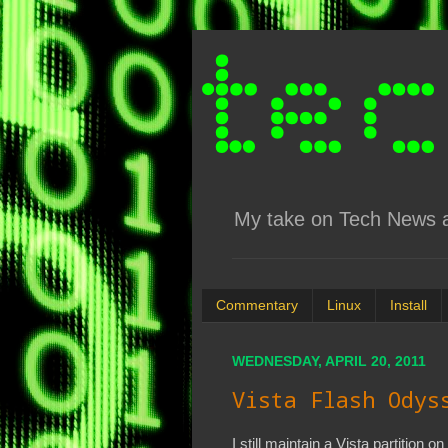
My take on Tech News an
Commentary
Linux
Install
WEDNESDAY, APRIL 20, 2011
Vista Flash Odys
I still maintain a Vista partition o