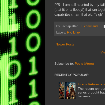
P/S - I am still haunted by my f
(that fit on a floppy!) that ran t
capabilites). I am that old. *sigh*
By
Techsplatter
0 comments
Labels:
Fix
,
Linux
Newer Posts
Vi
Subscribe to:
Posts (Atom)
RECENTLY POPULAR
Firefly Returns an
The recent announ
series brought back
because I ...