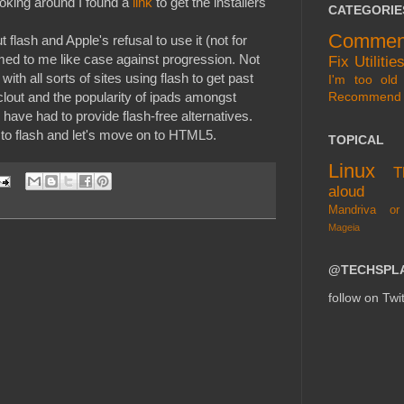
looking around I found a
link
to get the installers
CATEGORIE
Commen
flash and Apple's refusal to use it (not for
med to me like case against progression. Not
Fix
Utilitie
with all sorts of sites using flash to get past
I'm too old 
Recommend
clout and the popularity of ipads amongst
 have had to provide flash-free alternatives.
 to flash and let's move on to HTML5.
TOPICAL
Linux
T
aloud
Mandriva or
Mageia
@TECHSPL
follow on Twit