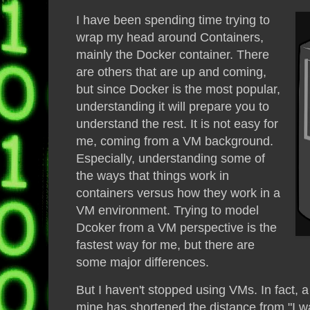
I have been spending time trying to
wrap my head around Containers,
mainly the Docker container. There
are others that are up and coming,
but since Docker is the most popular,
understanding it will prepare you to
understand the rest. It is not easy for
me, coming from a VM background.
Especially, understanding some of
the ways that things work in
containers versus how they work in a
VM environment. Trying to model
Dcoker from a VM perspective is the
fastest way for me, but there are
some major differences.
But I haven't stopped using VMs. In fact, a
mine has shortened the distance from "I want