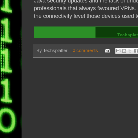
Java security updates and the lack of unde
professionals that always favoured VPNs. T
the connectivity level those devices used t
Techsplat
By
Techsplatter
0 comments