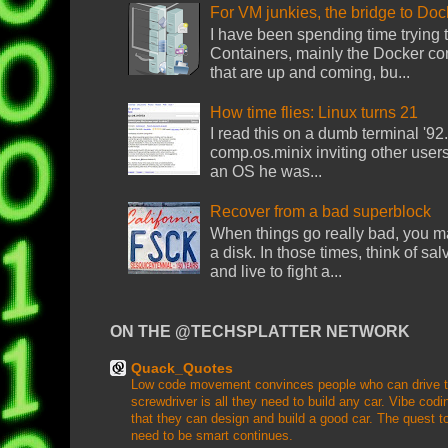
For VM junkies, the bridge to Do
I have been spending time trying
Containers, mainly the Docker con
that are up and coming, bu...
How time flies: Linux turns 21
I read this on a dumb terminal '92. 
comp.os.minix inviting other users
an OS he was...
Recover from a bad superblock
When things go really bad, you ma
a disk. In those times, think of sa
and live to fight a...
ON THE @TECHSPLATTER NETWORK
Quack_Quotes
Low code movement convinces people who can drive that
screwdriver is all they need to build any car. Vibe coding
that they can design and build a good car. The quest to
need to be smart continues.