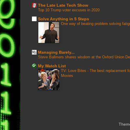
The Late Late Tech Show
Top 10 Trump voter excuses in 2020
Solve Anything in 5 Steps
One way of beating problem solving fati
Managing Barely...
Steve Ballmers shares wisdom at the Oxford Union D
My Watch List
TV: Love Bites - The best replacement 
Movies
Them