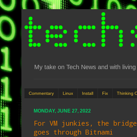
My take on Tech News and with living 
Commentary
Linux
Install
Fix
Thinking 
MONDAY, JUNE 27, 2022
For VM junkies, the bridge
goes through Bitnami