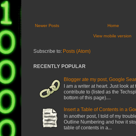
Newer Posts
Home
View mobile version
Subscribe to:
Posts (Atom)
RECENTLY POPULAR
Blogger ate my post, Google Sear
I am a writer at heart. Just look at
contribute to (listed as the Techsp
bottom of this page)....
Insert a Table of Contents in a G
In another post, I told of my troub
Outline Numbering and how it sto
table of contents in a...