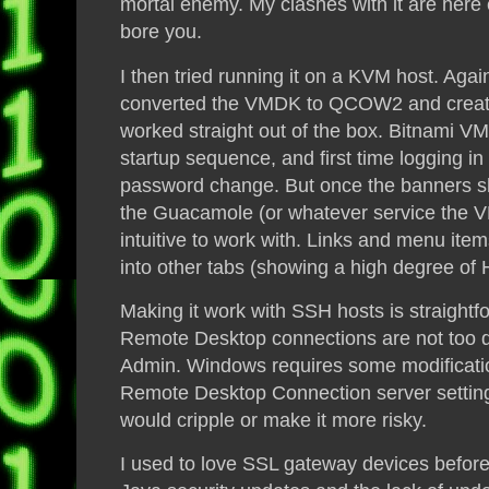
mortal enemy. My clashes with it are here 
bore you.
I then tried running it on a KVM host. Aga
converted the VMDK to QCOW2 and created
worked straight out of the box. Bitnami V
startup sequence,
and
first time logging i
password change. But once the banners s
the Guacamole (or whatever service the VM 
intuitive to work with. Links and menu ite
into other tabs (showing a high degree of
Making it work with SSH hosts is straight
Remote Desktop connections are not too dif
Admin
. Windows requires some modificatio
Remote Desktop Connection server settings
would cripple or make it more risky.
I used to love SSL gateway devices before 