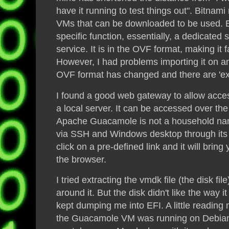
have it running to test things out".
Bitnami
VMs that can be downloaded to be used. 
specific function, essentially
,
a dedicated s
service. It is in the OVF format, making it f
However, I had problems importing it on a
OVF format has changed and there are 'extr
I found a good web gateway to allow acces
a local server. It can be accessed over th
Apache Guacamole is not a household name
via SSH and Windows desktop through its 
click on a pre-defined link and it will bring 
the browser.
I tried extracting the vmdk file (the
disk
fil
around it. But the
disk
didn't like the way 
kept dumping me into EFI. A little readin
the Guacamole VM was running on Debia