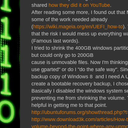
shared
how they did it on YouTube
.
After reading some more, I found out that
some of the work needed already
(
https://wiki.mageia.org/en/UEFI_how-to
).
that the risk I would mess up everything w
(Famous last words).
I tried to shrink the 400GB windows parti
but could only go to 200GB
cause is unmovable files. Now I'm thinking:
use gparted" or do I "do the safe way". Sin
backup copy of Windows 8 and I need A U
create a bootable recovery backup, I chos
Basically I disabled the windows system se
preventing me from shrinking the volume.
helpful in getting me to that point.
http://ubuntuforums.org/showthread.php?
http://www.download3k.com/articles/How-to
volume-beyond-the-point-where-any-unmov