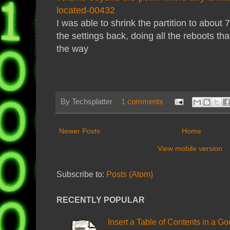
located-00432
I was able to shrink the partition to abou
the settings back, doing all the reboots th
the way
By
Techsplatter
1 comments
Newer Posts
Home
View mobile version
Subscribe to:
Posts (Atom)
RECENTLY POPULAR
Insert a Table of Contents in a G