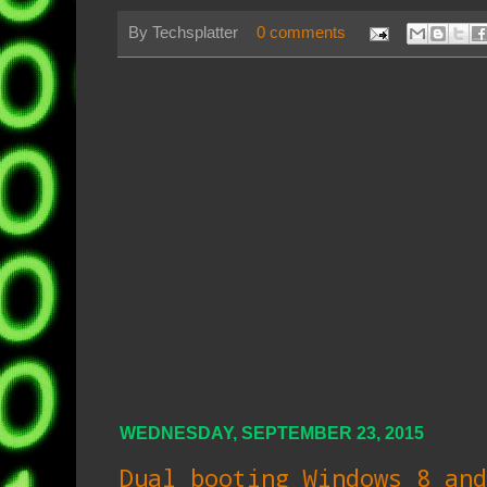
By
Techsplatter
0 comments
WEDNESDAY, SEPTEMBER 23, 2015
Dual booting Windows 8 and