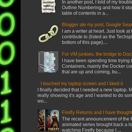
In another post, I told of my troub
Outline Numbering and how it sto
table of contents in a...
Blogger ate my post, Google Sear
I am a writer at heart. Just look at
contribute to (listed as the Techsp
bottom of this page)....
For VM junkies, the bridge to Do
I have been spending time trying
Containers, mainly the Docker con
that are up and coming, bu...
I touched my laptop screen and I liked it
I finally decided that I needed a new laptop
really showing it's age and I wanted to do s
wo...
Firefly Returns and I have though
The recent announcement of the Fi
animated series brought back a lot 
watching Firefly because I ...