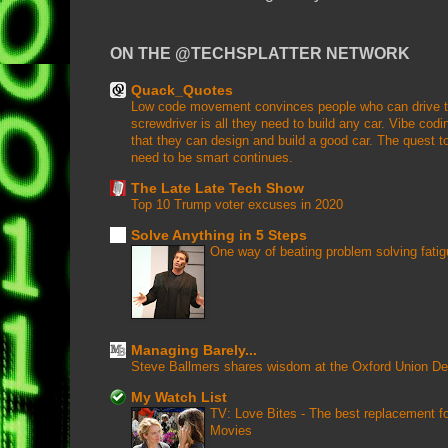
ON THE @TECHSPLATTER NETWORK
Quack_Quotes
Low code movement convinces people who can drive that
screwdriver is all they need to build any car. Vibe coding
that they can design and build a good car. The quest to
need to be smart continues.
The Late Late Tech Show
Top 10 Trump voter excuses in 2020
Solve Anything in 5 Steps
One way of beating problem solving fati
Managing Barely...
Steve Ballmers shares wisdom at the Oxford Union D
My Watch List
TV: Love Bites - The best replacement 
Movies