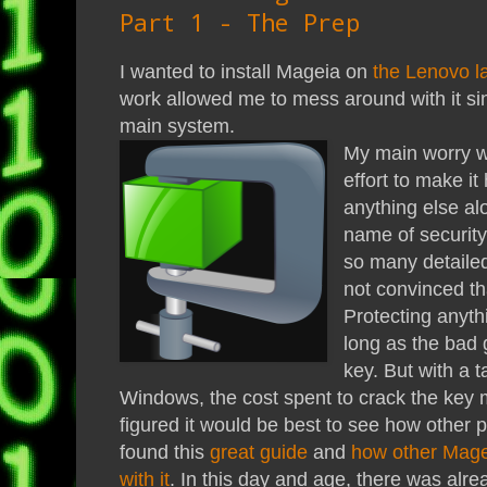
Part 1 - The Prep
I wanted to install Mageia on
the Lenovo l
work allowed me to mess around with it s
main system.
My main worry w
effort to make it 
anything else a
name of security
so many detailed 
not convinced th
Protecting anyth
long as the bad 
key. But with a 
Windows, the cost spent to crack the key ma
figured it would be best to see how other p
found this
great guide
and
how other Mage
with it
. In this day and age, there was al