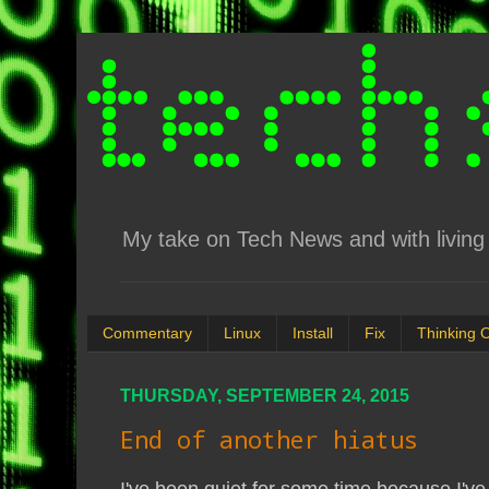
My take on Tech News and with living 
Commentary
Linux
Install
Fix
Thinking 
THURSDAY, SEPTEMBER 24, 2015
End of another hiatus
I've been quiet for some time because I've