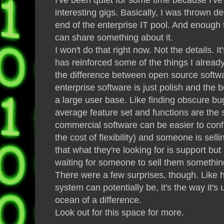
interesting gigs. Basically, I was thrown d
end of the enterprise IT pool. And enough 
can share something about it.
I won't do that right now. Not the details. It
has reinforced some of the things I alread
the difference between open source soft
enterprise software is just polish and the 
a large user base. Like finding obscure bu
average feature set and functions are the s
commercial software can be easier to con
the cost of flexibility) and someone is sell
that what they're looking for is support but 
waiting for someone to sell them somethin
There were a few surprises, though. Like 
system can potentially be, it's the way it'
ocean of a difference.
Look out for this space for more.