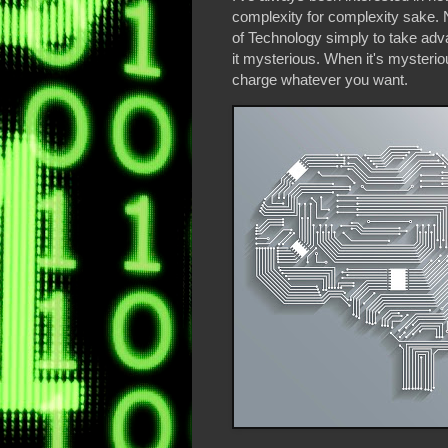
complexity for complexity sake. 
of Technology simply to take adv
it mysterious. When it's mysterio
charge whatever you want.