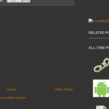
RELATED P
ALL-TIME 
Home
Older Posts
ew mobile version