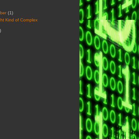
ber
(1)
ht Kind of Complex
)