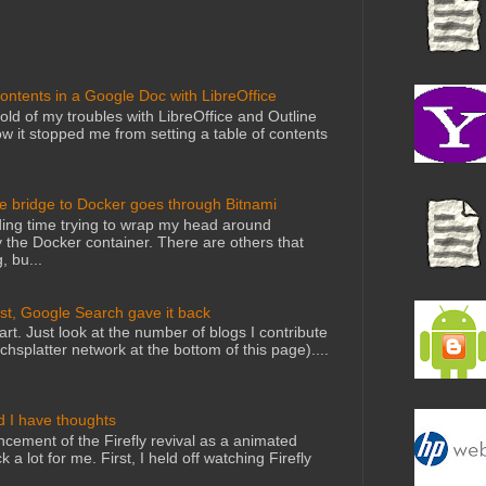
Contents in a Google Doc with LibreOffice
told of my troubles with LibreOffice and Outline
 it stopped me from setting a table of contents
he bridge to Docker goes through Bitnami
ing time trying to wrap my head around
 the Docker container. There are others that
, bu...
st, Google Search gave it back
art. Just look at the number of blogs I contribute
echsplatter network at the bottom of this page)....
d I have thoughts
cement of the Firefly revival as a animated
 a lot for me. First, I held off watching Firefly