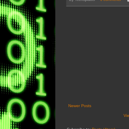
Newer Posts
Vi