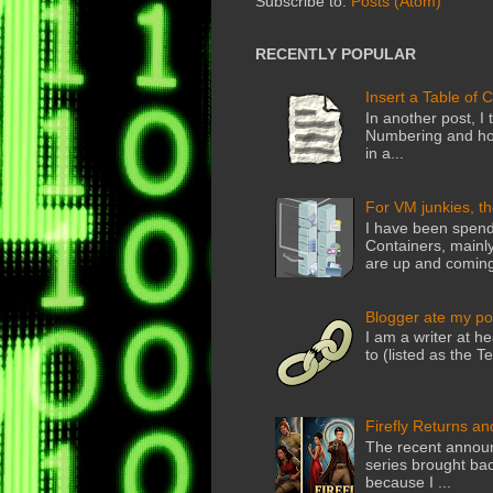
Subscribe to:
Posts (Atom)
RECENTLY POPULAR
Insert a Table of 
In another post, I 
Numbering and how
in a...
For VM junkies, t
I have been spend
Containers, mainly
are up and coming
Blogger ate my po
I am a writer at he
to (listed as the T
Firefly Returns an
The recent announ
series brought back
because I ...