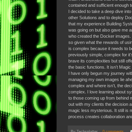
contained and sufficient enough
I decided to take a deep dive int
other Solutions and to deploy Dock
that my experience Building Sys
was going on but also gave me an
who created the Docker images. I
so given what the rewards of using
is complex because it needs to b
previously simple, complex for it
brave its complexities but still of
the basic functions. It isn't Magi
I have only begun my journey wit
managing my own images lie ahe
complex and where isn't, the dec
complex. I love learning about s
to those coming up from behind m
out with my clients the decision 
magic less mysterious. It still i
process creates collaboration a
By
Techsplatter
0 comments