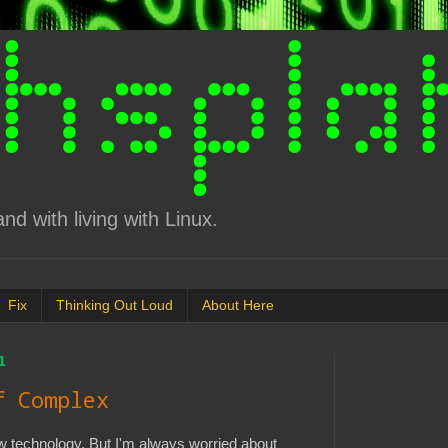
d with living with Linux.
Fix
Thinking Out Loud
About Here
1
f Complex
ew technology. But I'm always worried about