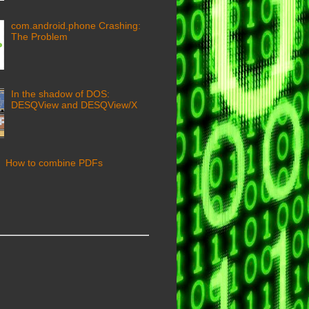
com.android.phone Crashing:
The Problem
In the shadow of DOS:
DESQView and DESQView/X
How to combine PDFs