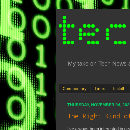
My take on Tech News an
Commentary
Linux
Install
THURSDAY, NOVEMBER 04, 202
The Right Kind o
I've always been interested in n