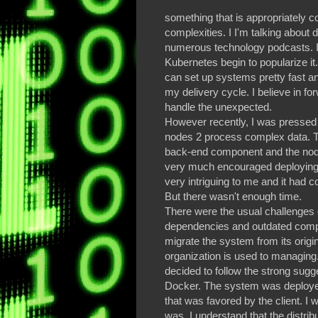
something that is appropriately 
complexities. I I'm talking about d
numerous technology podcasts. I 
Kubernetes begin to popularize it.
can set up systems pretty fast an
my delivery cycle. I believe in f
handle the unexpected.
However recently, I was pressed 
nodes 2 process complex data. T
back-end component and the nod
very much encouraged deploying
very intriguing to me and it had 
But there wasn't enough time.
There were the usual challenges 
dependencies and outdated compon
migrate the system from its origina
organization is used to managing. Af
decided to follow the strong sugg
Docker. The system was deployed i
that was favored by the client. 
was. I understand that the distrib