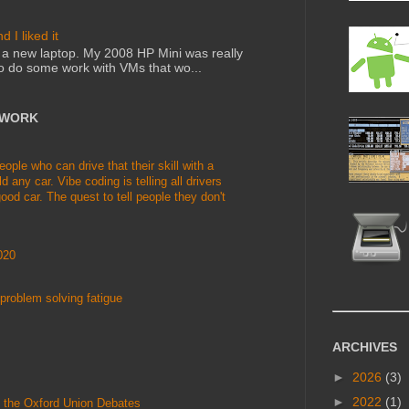
 I liked it
ed a new laptop. My 2008 HP Mini was really
to do some work with VMs that wo...
TWORK
le who can drive that their skill with a
d any car. Vibe coding is telling all drivers
ood car. The quest to tell people they don't
020
problem solving fatigue
ARCHIVES
►
2026
(3)
►
2022
(1)
 the Oxford Union Debates