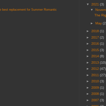
▼
2021
(3)
he best replacement for Summer Romantic
▼
Novem
The Rig
►
May
(2
►
2018
(1)
►
2017
(2)
►
2016
(1)
►
2015
(3)
►
2014
(8)
►
2013
(10)
►
2012
(47)
►
2011
(27)
►
2010
(3)
►
2009
(1)
►
2008
(1)
►
2007
(3)