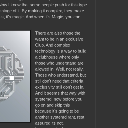
Now I know that some people push for this type
antage of it. By making it complex, they make
us, it's magic. And when it's Magic, you can
There are also those the
want to be in an exclusive
Club. And complex
technology is a way to build
a clubhouse where only
those who understand are
allowed in. Well, not really.
Those who understand, but
still don't need that criteria
exclusivity still don't get in.
And it seems that way with
systemd. now before you
go on and skip this
because it's going to be
another systemd rant, rest
assured its not.