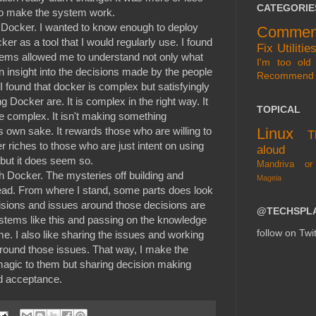
CATEGORIE
 to make the system work.
o Docker. I wanted to know enough to deploy
Commen
er as a tool that I would regularly use. I found
Fix
Utilitie
tems allowed me to understand not only what
I'm too old 
 insight into the decisions made by the people
Recommend
 found that docker is complex but satisfyingly
 Docker are. It is complex in the right way. It
TOPICAL
e complex. It isn't making something
Linux
's own sake. It rewards those who are willing to
T
fer riches to those who are just intent on using
aloud
c but it does seem so.
Mandriva or
h Docker. The mysteries off building and
Mageia
ad. From where I stand, some parts does look
isions and issues around those decisions are
@TECHSPL
ystems like this and passing on the knowledge
follow on Twit
e. I also like sharing the issues and working
around those issues. That way, I make the
s magic to them but sharing decision making
nd acceptance.