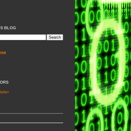
IS BLOG
use
TORS
atter