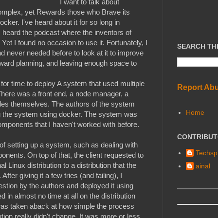
I want to talk about
complex, yet Rewards those who Brave its
ocker. I've heard about it for so long in
heard the podcast where the inventors of
 Yet I found no occasion to use it. Fortunately, I
SEARCH TH
d never needed before to look at it to improve
orward planning, and leaving enough space to
for time to deploy A system that used multiple
Report Ab
here was a front end, a node manager, a
es themselves. The authors of the system
Home
 the system using docker. The system was
components that I haven't worked with before.
CONTRIBU
of setting up a system, such as dealing with
Techspl
ents. On top of that, the client requested to
l Linux distribution to a distribution that the
ainal
ter giving it a few tries (and failing), I
estion by the authors and deployed it using
n almost no time at all on the distribution
I was taken aback at how simple the process
ution really didn't change. It was more or less