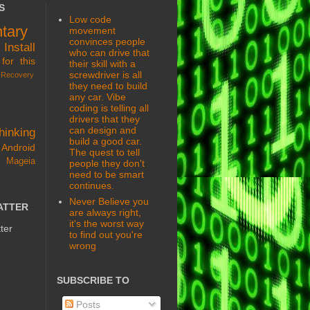
S
Low code
tary
movement
convinces people
s
Install
who can drive that
for this
their skill with a
screwdriver is all
Recovery
they need to build
any car. Vibe
coding is telling all
drivers that they
can design and
hinking
build a good car.
Android
The quest to tell
 Mageia
people they don't
need to be smart
continues.
Never Believe you
ATTER
are always right,
it's the worst way
ter
to find out you're
wrong
SUBSCRIBE TO
Posts