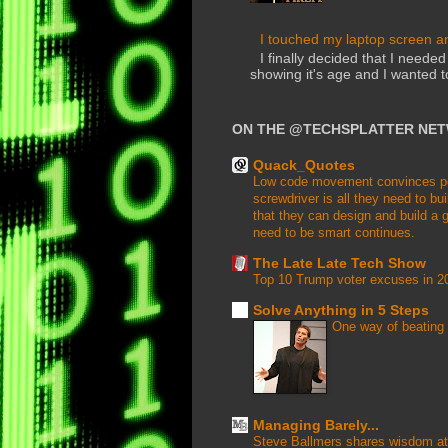
I touched my laptop screen and
I finally decided that I need
showing it's age and I wanted 
ON THE @TECHSPLATTER NE
Quack_Quotes
Low code movement convinces peop
screwdriver is all they need to buil
that they can design and build a g
need to be smart continues.
The Late Late Tech Show
Top 10 Trump voter excuses in 2
Solve Anything in 5 Steps
One way of beating 
Managing Barely...
Steve Ballmers shares wisdom at