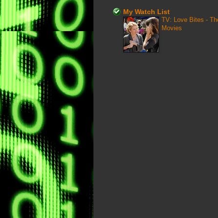
My Watch List
TV: Love Bites - T
Movies