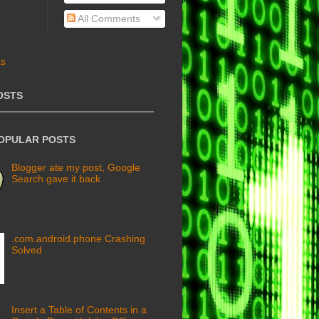
All Comments
OSTS
POPULAR POSTS
Blogger ate my post, Google
Search gave it back
.com.android.phone Crashing
Solved
Insert a Table of Contents in a