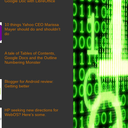
Google Doc with LibreOffice
10 things Yahoo CEO Marissa
Mayer should do and shouldn't
do
A tale of Tables of Contents,
Google Docs and the Outline
Numbering Monster
Blogger for Android review:
Getting better
HP seeking new directions for
WebOS? Here's some.