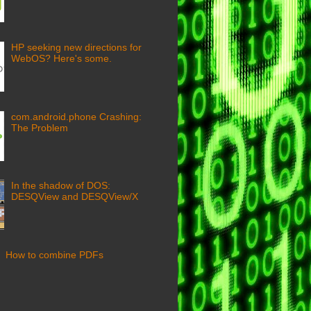
HP seeking new directions for
WebOS? Here's some.
com.android.phone Crashing:
The Problem
In the shadow of DOS:
DESQView and DESQView/X
How to combine PDFs