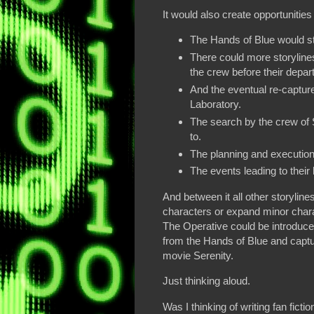
It would also create opportunities
The Hands of Blue would stil
There could more storyline
the crew before their depar
And the eventual re-capture
Laboratory.
The search by the crew of 
to.
The planning and execution
The events leading to their 
And between it all other storyline
characters or expand minor char
The Operative could be introduced
from the Hands of Blue and captu
movie Serenity.
Just thinking aloud.
Was I thinking of writing fan fict