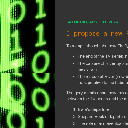
SATURDAY, APRIL 11, 2026
I propose a new 
To recap, I thought the new Firefl
The end of the TV series i
The capture of River by so
new villain.
The rescue of River (now by
the Operative to the Labora
The gory details about how this 
between the TV series and the 
Inara's departure
Shepard Book's departure
The role of and eventual d