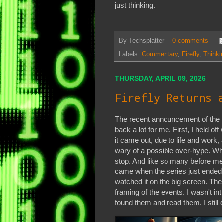
just thinking.
By
Techsplatter
0 comments
Labels:
Commentary
,
Firefly
,
Thinki
THURSDAY, APRIL 09, 2026
Firefly Returns 
The recent announcement of the F
back a lot for me. First, I held o
it came out, due to life and work
wary of a possible over-hype. When
stop. And like so many before me,
came when the series just ended.
watched it on the big screen. The
framing of the events. I wasn't in
found them and read them. I still d