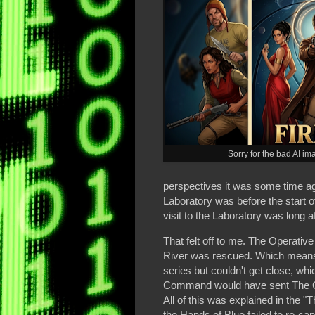
Sorry for the bad AI im
perspectives it was some time a
Laboratory was before the start o
visit to the Laboratory was long 
That felt off to me. The Operativ
River was rescued. Which means
series but couldn't get close, wh
Command would have sent The Ope
All of this was explained in the 
the Hands of Blue failed to re-cap