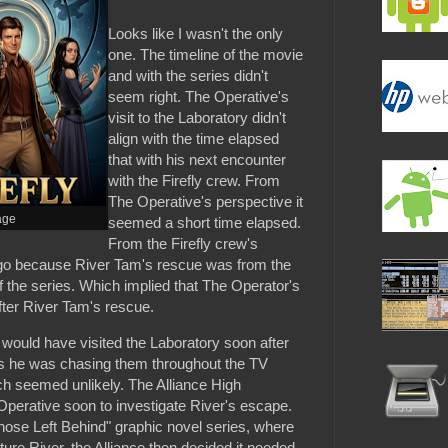
Looks like I wasn't the only
one. The timeline of the movie
and with the series didn't
seem right. The Operative's
visit to the Laboratory didn't
align with the time elapsed
that with his next encounter
with the Firefly crew. From
The Operative's perspective it
age
seemed a short time elapsed.
From the Firefly crew's
go because River Tam's rescue was from the
f the series. Which implied that The Operator's
after River Tam's rescue.
e would have visited the Laboratory soon after
 he was chasing them throughout the TV
ich seemed unlikely. The Alliance High
rative soon to investigate River's escape.
"Those Left Behind" graphic novel series, where
ture River, the Alliance then decided it needed