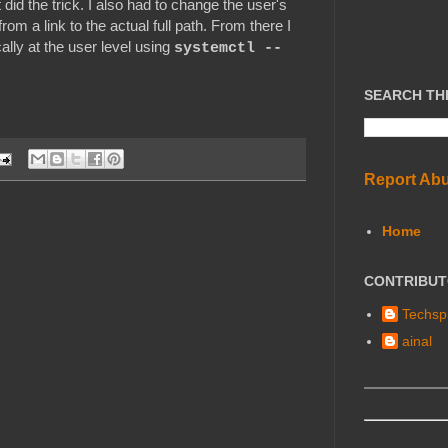
 did the trick. I also had to change the user's
from a link to the actual full path. From there I
cally at the user level using
systemctl --
SEARCH TH
Report Ab
Home
CONTRIBU
Techspl
ainal