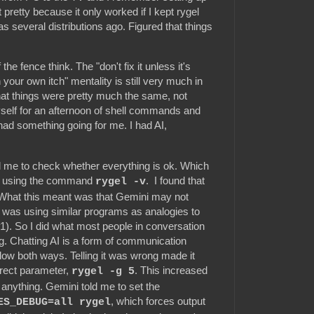
't pretty because it only worked if I kept rygel
s several distributions ago. Figured that things
the fence think. The "don't fix it unless it's
your own itch" mentality is still very much in
hat things were pretty much the same, not
yself for an afternoon of shell commands and
 I had something going for me. I had AI,
d me to check whether everything is ok. Which
e using the command
. I found that
rygel -v
n. What this meant was that Gemini may not
d was using similar programs as analogies to
). So I did what most people in conversation
ong. Chatting AI is a form of communication
low both ways. Telling it was wrong made it
rrect parameter,
. This increased
rygel -g 5
ow anything. Gemini told me to set the
, which forces output
ES_DEBUG=all rygel