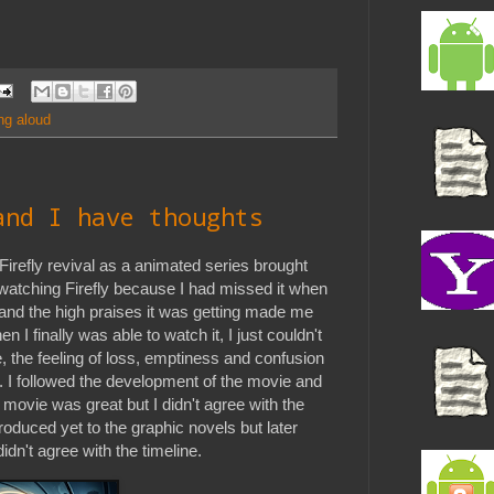
ng aloud
and I have thoughts
irefly revival as a animated series brought
ff watching Firefly because I had missed it when
, and the high praises it was getting made me
 I finally was able to watch it, I just couldn't
 the feeling of loss, emptiness and confusion
 I followed the development of the movie and
 movie was great but I didn't agree with the
troduced yet to the graphic novels but later
idn't agree with the timeline.