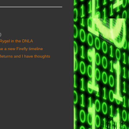
)
f Rygel in the DNLA
se a new Firefly timeline
 Returns and I have thoughts