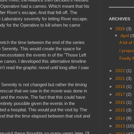
 Operative had a cameo. Which meant that his
ter River's escape. And that felt off. The
e Laboratory severely for letting River escape.
ARCHIVES
y for the Operative to kill when he came
▼
2026
(3)
▼
April
(3
stretch the time between the end of the series
A bit o
 Serenity. This would create the space for
I propo
s necessitates the events in of the "Those Left
Firefly
e canon. I developed this alternative timeline
n't read the graphic novel until long after I saw
►
2022
(1)
►
2021
(3)
f Serenity is not changed but rather the timing
►
2018
(1)
 rescue that we saw in the movie was done in
►
2017
(2)
and the movie. The fact that this could have
►
2016
(1)
ntirely possible given the events in the
ated a hospital. This would put the visit by The
►
2015
(3)
nd that the time elapsed between that visit and
►
2014
(8)
►
2013
(10)
visit these thoughts so many years later. I'll
►
2012
(47)