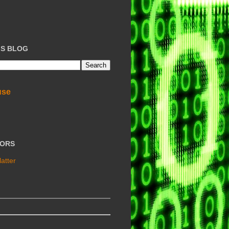
IS BLOG
use
TORS
atter