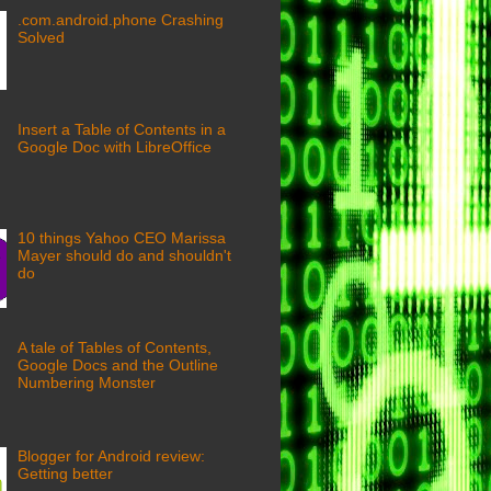
.com.android.phone Crashing
Solved
Insert a Table of Contents in a
Google Doc with LibreOffice
10 things Yahoo CEO Marissa
Mayer should do and shouldn't
do
A tale of Tables of Contents,
Google Docs and the Outline
Numbering Monster
Blogger for Android review:
Getting better