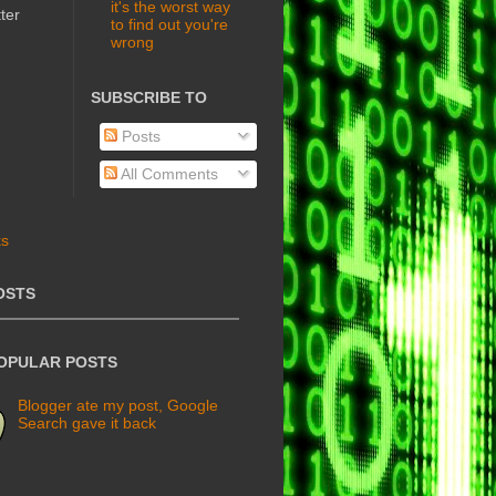
it's the worst way
ter
to find out you're
wrong
SUBSCRIBE TO
Posts
All Comments
OSTS
POPULAR POSTS
Blogger ate my post, Google
Search gave it back