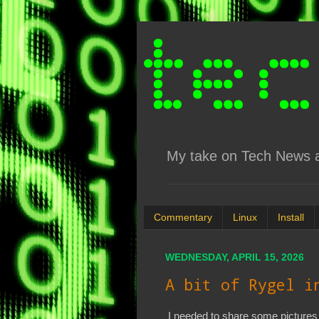
My take on Tech News an
Commentary
Linux
Install
WEDNESDAY, APRIL 15, 2026
A bit of Rygel i
I needed to share some pictures