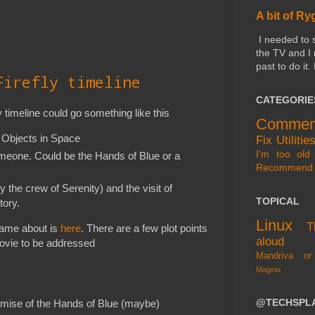
A bit of Ry
I needed to 
the TV and I
past to do it.
Firefly timeline
CATEGORIE
y timeline could go something like this
Commen
n Objects in Space
Fix
Utilitie
I'm too old 
meone. Could be the Hands of Blue or a
Recommend
 the crew of Serenity) and the visit of
TOPICAL
tory.
Linux
T
came about is
here
. There are a few plot points
aloud
movie to be addressed
Mandriva or
Mageia
@TECHSPL
emise of the Hands of Blue (maybe)