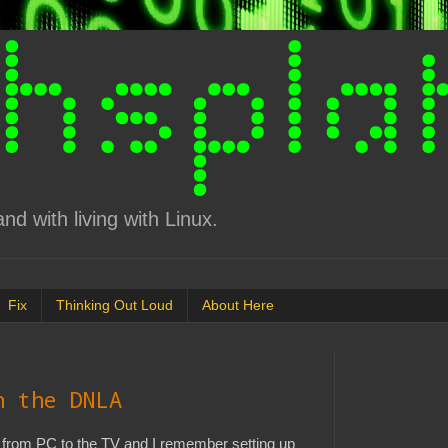
d with living with Linux.
Fix
Thinking Out Loud
About Here
n the DNLA
 from PC to the TV and I remember setting up