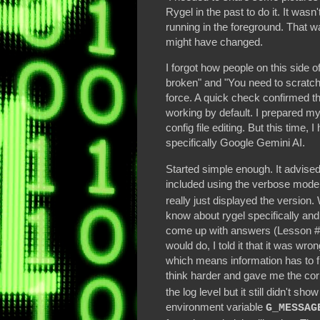
Rygel in the past to do it. It wasn
running in the foreground. That wa
might have changed.
I forgot how people on this side of 
broken" and "You need to scratch 
force. A quick check confirmed t
working by default. I prepared m
config file editing. But this time,
specifically Google Gemini AI.
Started simple enough. It advise
included using the verbose mod
really just displayed the versio
know about rygel specifically an
come up with answers (Lesson #1
would do, I told it that it was wr
which means information has to f
think harder and gave me the co
the log level but it still didn't sh
environment variable
G_MESSAG