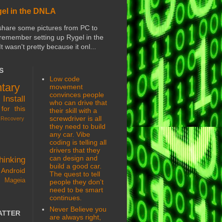
gel in the DNLA
share some pictures from PC to
 remember setting up Rygel in the
 It wasn't pretty because it onl...
S
Low code
tary
movement
convinces people
s
Install
who can drive that
for this
their skill with a
screwdriver is all
Recovery
they need to build
any car. Vibe
coding is telling all
drivers that they
can design and
hinking
build a good car.
Android
The quest to tell
 Mageia
people they don't
need to be smart
continues.
Never Believe you
ATTER
are always right,