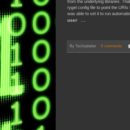
from the underlying libraries. That
rygel config file to point the URIs 
was able to set it to run automati
..
user .
By
Techsplatter
0 comments