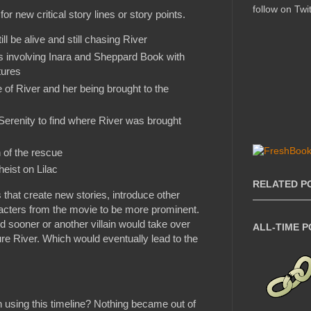
follow on Twit
 for new critical story lines or story points.
l be alive and still chasing River
s involving Inara and Sheppard Book with
tures
 of River and her being brought to the
Serenity to find where River was brought
 of the rescue
heist on Lilac
RELATED P
s that create new stories, introduce other
acters from the movie to be more prominent.
 sooner or another villain would take over
ALL-TIME 
re River. Which would eventually lead to the
ion using this timeline? Nothing became out of