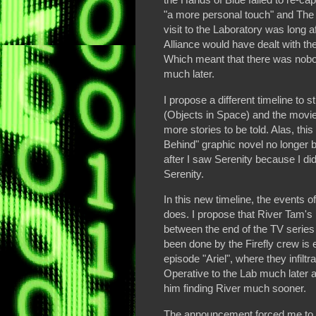
"a more personal touch" and The
visit to the Laboratory was long af
Alliance would have dealt with th
Which meant that there was nobod
much later.
I propose a different timeline to 
(Objects in Space) and the movie
more stories to be told. Alas, thi
Behind" graphic novel no longer b
after I saw Serenity because I did
Serenity.
In this new timeline, the events o
does. I propose that River Tam's
between the end of the TV series 
been done by the Firefly crew is e
episode "Ariel", where they infiltr
Operative to the Lab much later a
him finding River much sooner.
The announcement forced me to re-