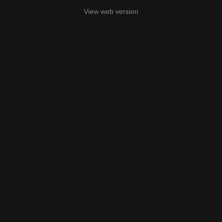
View web version