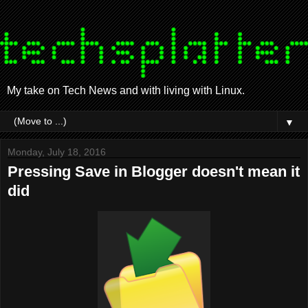
My take on Tech News and with living with Linux.
▼
Monday, July 18, 2016
Pressing Save in Blogger doesn't mean it
did