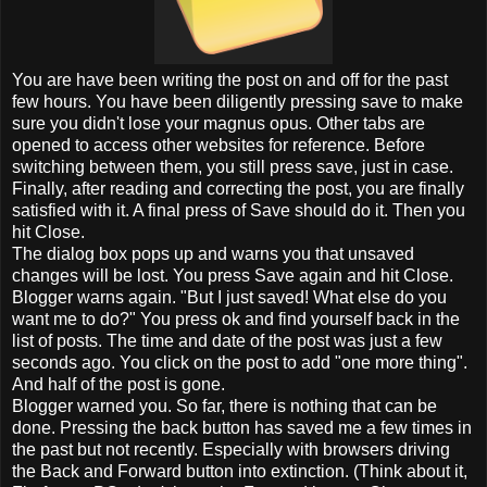
You are have been writing the post on and off for the past
few hours. You have been diligently pressing save to make
sure you didn't lose your magnus opus. Other tabs are
opened to access other websites for reference. Before
switching between them, you still press save, just in case.
Finally, after reading and correcting the post, you are finally
satisfied with it. A final press of Save should do it. Then you
hit Close.
The dialog box pops up and warns you that unsaved
changes will be lost. You press Save again and hit Close.
Blogger warns again. "But I just saved! What else do you
want me to do?" You press ok and find yourself back in the
list of posts. The time and date of the post was just a few
seconds ago. You click on the post to add "one more thing".
And half of the post is gone.
Blogger warned you. So far, there is nothing that can be
done. Pressing the back button has saved me a few times in
the past but not recently. Especially with browsers driving
the Back and Forward button into extinction. (Think about it,