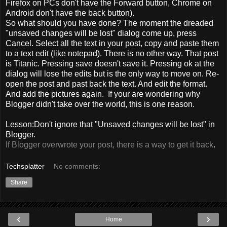
Firefox on PCs don't have the Forward button, Chrome on
Android don't have the back button).
So what should you have done? The moment the dreaded
"unsaved changes will be lost" dialog come up, press
Cancel. Select all the text in your post, copy and paste them
to a text edit (like notepad). There is no other way. That post
is Titanic. Pressing save doesn't save it. Pressing ok at the
dialog will lose the edits but is the only way to move on. Re-
open the post and past back the text. And edit the format.
And add the pictures again. If your are wondering why
Blogger didn't take over the world, this is one reason.
Lesson:Don't ignore that "Unsaved changes will be lost" in
Blogger.
If Blogger overwrote your post, there is a way to get it back
.
Techsplatter
No comments:
Share
‹
›
Home