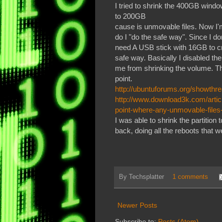
I tried to shrink the 400GB windo
to 200GB
cause is unmovable files. Now I'm
do I "do the safe way". Since I 
need A USB stick with 16GB to cr
safe way. Basically I disabled t
me from shrinking the volume. The
point.
http://ubuntuforums.org/showth
http://www.download3k.com/artic
point-where-any-unmovable-files
I was able to shrink the partitio
back, doing all the reboots that 
By
Techsplatter
1 comments
Newer Posts
Subscribe to:
Posts (Atom)