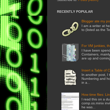
RECENTLY POPULAR
Blogger ate my po
I am a writer at he
to (listed as the T
For VM junkies, t
I have been spend
Containers, mainly
are up and coming
Insert a Table of 
In another post, I 
Numbering and how
in a...
How time flies: Li
I read this on a du
comp.os.minix invi
he was...