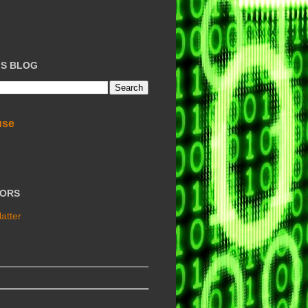
IS BLOG
use
TORS
atter