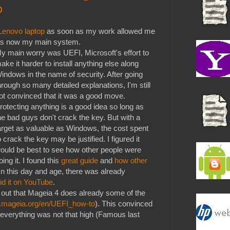
p
Lenovo laptop
as soon as my work allowed me
 was now my main system.
y main worry was UEFI, Microsoft's effort to
ake it harder to install anything else along
indows in the name of security. After going
hrough so many detailed explanations, I'm still
ot convinced that it was a good move.
rotecting anything is a good idea so long as
he bad guys don't crack the key. But with a
arget as valuable as Windows, the cost spent
o crack the key may be justified. I figured it
ould be best to see how other people were
oing it. I found this
great guide
and
how other
 In this day and age, there was already
id it on YouTube
.
 out that Mageia 4 does already some of the
ki.mageia.org/en/UEFI_how-to
). This convinced
 everything was not that high (Famous last