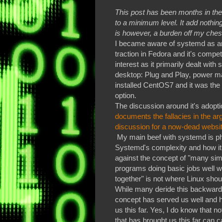
This post has been months in the 
to a minimum level. It add nothing
is however, a burden off my ches
I became aware of systemd as an 
traction in Fedora and it's competi
interest as it primarily dealt wit
desktop: Plug and Play, power m
installed CentOS7 and it was the 
option.
The discussion around it's adopti
documents the fallacies in the ar
discussion for a now-dead website
My main beef with systemd is ph
Systemd's complexity and how i
against the concept of "many sim
programs doing basic jobs well w
together" is not where Linux shou
While many deride this backward-
concept has served us well and 
us this far. Yes, I do know that n
that has brought us this far can c