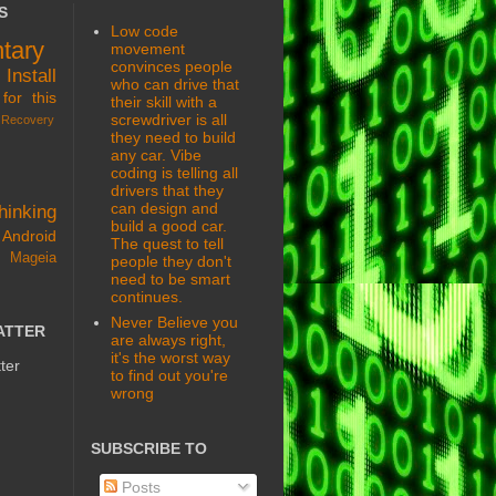
S
Low code
tary
movement
convinces people
s
Install
who can drive that
for this
their skill with a
screwdriver is all
Recovery
they need to build
any car. Vibe
coding is telling all
drivers that they
can design and
hinking
build a good car.
Android
The quest to tell
 Mageia
people they don't
need to be smart
continues.
Never Believe you
ATTER
are always right,
it's the worst way
ter
to find out you're
wrong
SUBSCRIBE TO
Posts