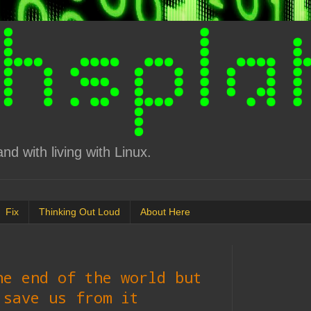
d with living with Linux.
Fix
Thinking Out Loud
About Here
he end of the world but
 save us from it