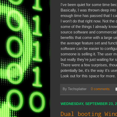
I've been quiet for some time bec
Basically, I was thrown deep into 
enough time has passed that I ca
I won't do that right now. Not the 
some of the things I already know
source software and commercial e
benefits that come with a large u
the average feature set and funct
software can be easier to configur
someone is selling it. The user m
but really they're just waiting fo
There were a few surprises, tho
potentially be, it's the way it's 
Look out for this space for more.
By
Techsplatter
0 comments
WEDNESDAY, SEPTEMBER 23, 2
Dual booting Win