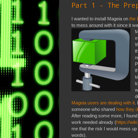
Part 1 - The Pre
I wanted to install Mageia on
the 
to mess around with it since it
M
m
W
t
n
P
t
t
t
w
d
Mageia users are dealing with it
.
someone who shared
how they d
After reading some more, I found
work needed already (
https://wi
me that the risk I would mess up
words).