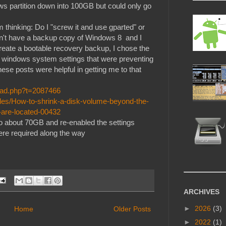
ws partition down into 100GB but could only go
 thinking: Do I "screw it and use gparted" or
don't have a backup copy of Windows 8 and I
eate a bootable recovery backup, I chose the
he windows system settings that were preventing
se posts were helpful in getting me to that
read.php?t=2087466
les/How-to-shrink-a-disk-volume-beyond-the-
-are-located-00432
n to about 70GB and re-enabled the settings
were required along the way
ARCHIVES
►
2026
(3)
Home
Older Posts
►
2022
(1)