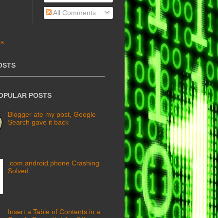
All Comments
OSTS
POPULAR POSTS
Blogger ate my post, Google
Search gave it back
.com.android.phone Crashing
Solved
Insert a Table of Contents in a