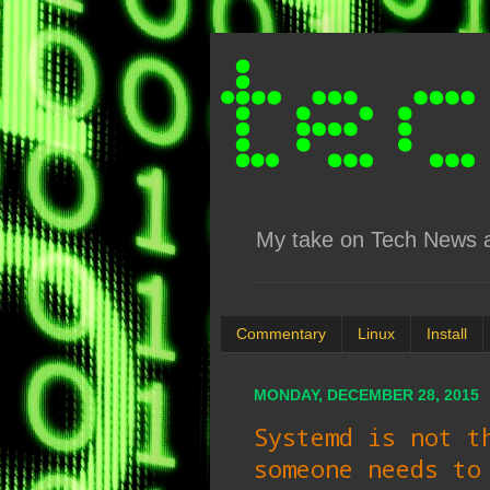
My take on Tech News an
Commentary
Linux
Install
MONDAY, DECEMBER 28, 2015
Systemd is not t
someone needs to