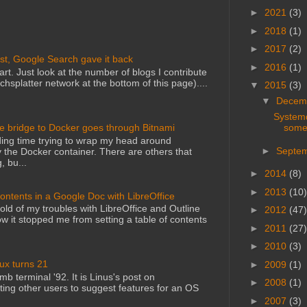
►
2021
(3)
►
2018
(1)
►
2017
(2)
st, Google Search gave it back
►
2016
(1)
art. Just look at the number of blogs I contribute
echsplatter network at the bottom of this page)....
▼
2015
(3)
▼
Decem
Systemd
some
he bridge to Docker goes through Bitnami
ing time trying to wrap my head around
►
Septe
 the Docker container. There are others that
, bu...
►
2014
(8)
►
2013
(10)
Contents in a Google Doc with LibreOffice
told of my troubles with LibreOffice and Outline
►
2012
(47)
 it stopped me from setting a table of contents
►
2011
(27)
►
2010
(3)
nux turns 21
►
2009
(1)
mb terminal '92. It is Linus's post on
►
2008
(1)
ting other users to suggest features for an OS
►
2007
(3)