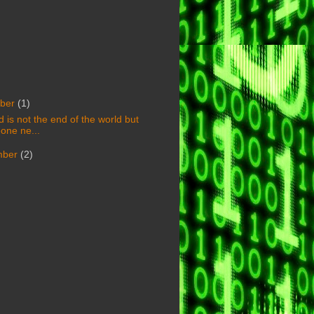
ber
(1)
 is not the end of the world but
one ne...
mber
(2)