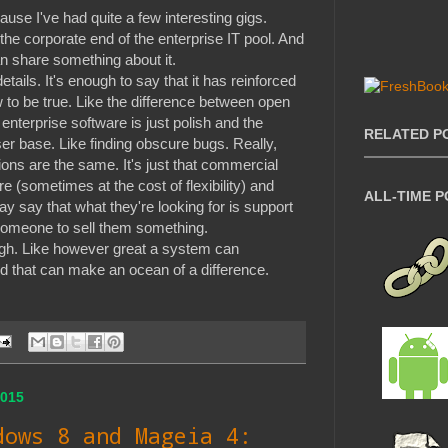
ause I've had quite a few interesting gigs.
the corporate end of the enterprise IT pool. And
n share something about it.
details. It's enough to say that it has reinforced
 to be true. Like the difference between open
nterprise software is just polish and the
RELATED P
ser base. Like finding obscure bugs. Really,
ions are the same. It's just that commercial
e (sometimes at the cost of flexibility) and
ALL-TIME 
ay say that what they're looking for is support
r someone to sell them something.
ugh. Like however great a system can
used that can make an ocean of a difference.
015
dows 8 and Mageia 4: