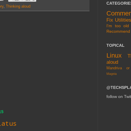
CATEGORIE
ry
,
Thinking aloud
Commen
Fix
Utilitie
I'm too old 
Recommend
TOPICAL
Linux
T
aloud
Mandriva or
Mageia
@TECHSPL
follow on Twit
15
iatus