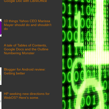
Google Doc with LibreOffice
10 things Yahoo CEO Marissa
Mayer should do and shouldn't
do
A tale of Tables of Contents,
Google Docs and the Outline
Numbering Monster
Blogger for Android review:
Getting better
HP seeking new directions for
WebOS? Here's some.