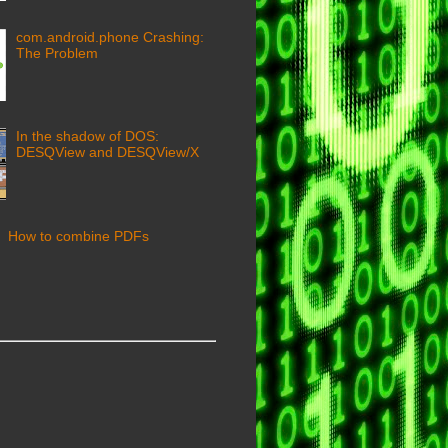
com.android.phone Crashing:
The Problem
In the shadow of DOS:
DESQView and DESQView/X
How to combine PDFs