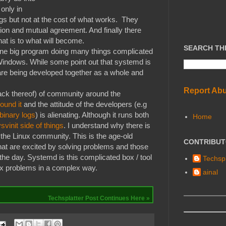
 only in
gs but not at the cost of what works. They
ion and mutual agreement. And finally there
at is to what will become.
SEARCH TH
"one big program doing many things complicated
Windows. While some point out that systemd is
y are being developed together as a whole and
Report Ab
lack thereof) of community around the
ound it
and the attitude of the developers (e.g
 binary logs
) is alienating. Although it runs both
Home
svinit side of things
. I understand why there is
 the Linux community. This is the age-old
CONTRIBU
hat are excited by solving problems and those
 the day. Systemd is this complicated box / tool
Techspl
ex problems in a complex way.
ainal
Techsplatter Post Continues Here »