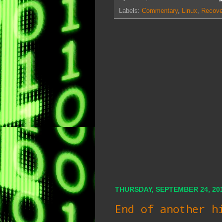
Labels:
Commentary
,
Linux
,
Recove
THURSDAY, SEPTEMBER 24, 20
End of another h