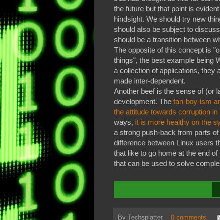
the future but that point is evident
hindsight. We should try new thin
should also be subject to discuss
should be a transition between wh
The opposite of this concept is 
things", the best example being 
a collection of applications, the
made inter-dependent.
Another beef is the sense of (or 
development. The
fan-boy-ism ar
the attitude towards corruption in
ways,
it is more healthy on the sy
a strong push-back from parts of
difference between Linux users t
that like to go home at the end of
that can be used to solve compl
By
Techsplatter
0 comments