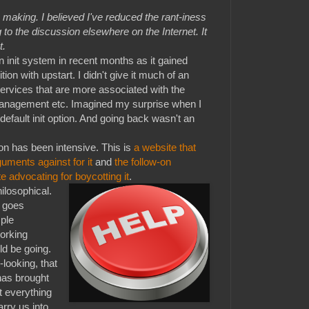
making. I believed I've reduced the rant-iness
 to the discussion elsewhere on the Internet. It
t.
init system in recent months as it gained
tion with upstart. I didn't give it much of an
h services that are more associated with the
anagement etc. Imagined my surprise when I
default init option. And going back wasn't an
on has been intensive. This is
a website that
guments against for it
and
the follow-on
 advocating for boycotting it
.
ilosophical.
t goes
ple
orking
ld be going.
looking, that
has brought
ot everything
arry us into