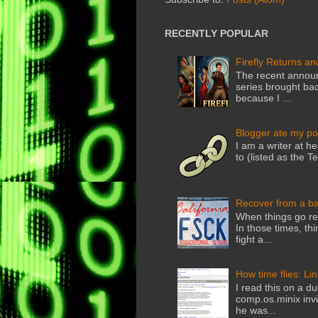
RECENTLY POPULAR
Firefly Returns an
The recent announ
series brought back
because I ...
Blogger ate my po
I am a writer at he
to (listed as the T
Recover from a b
When things go rea
In those times, thi
fight a...
How time flies: Li
I read this on a du
comp.os.minix invi
he was...