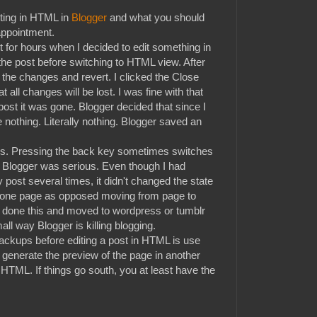
ting in HTML in
Blogger
and what you should
appointment.
t for hours when I decided to edit something in
the post before switching to HTML view. After
the changes and revert. I clicked the Close
 all changes will be lost. I was fine with that
ost it was gone. Blogger decided that since I
e nothing. Literally nothing. Blogger saved an
ours. Pressing the back key sometimes switches
me. Blogger was serious. Even though I had
ost several times, it didn't changed the state
in one page as opposed moving from page to
done this and moved to wordpress or tumblr
all way Blogger is killing blogging.
ackups before editing a post in HTML is use
l generate the preview of the page in another
 HTML. If things go south, you at least have the