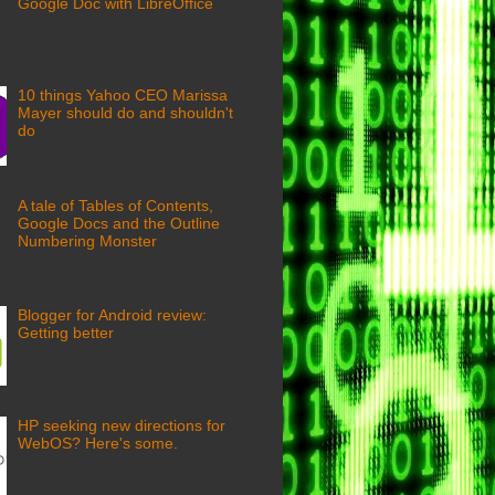
Google Doc with LibreOffice
10 things Yahoo CEO Marissa
Mayer should do and shouldn't
do
A tale of Tables of Contents,
Google Docs and the Outline
Numbering Monster
Blogger for Android review:
Getting better
HP seeking new directions for
WebOS? Here's some.