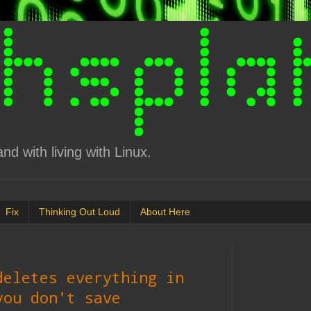
d with living with Linux.
Fix
Thinking Out Loud
About Here
deletes everything in
you don't save