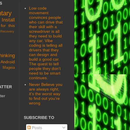
S
Low code
tary
movement
convinces people
s
Install
who can drive that
for this
their skill with a
screwdriver is all
Recovery
they need to build
any car. Vibe
coding is telling all
drivers that they
can design and
hinking
build a good car.
Android
The quest to tell
 Mageia
people they don't
need to be smart
continues.
Never Believe you
ATTER
are always right,
it's the worst way
ter
to find out you're
wrong
SUBSCRIBE TO
Posts