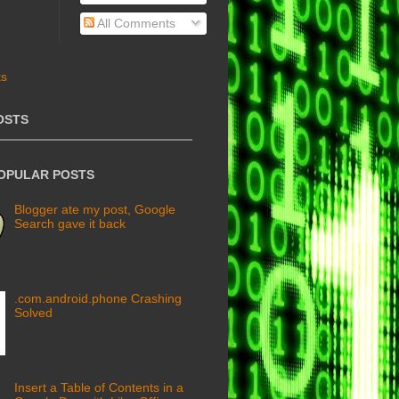
All Comments
OSTS
POPULAR POSTS
Blogger ate my post, Google
Search gave it back
.com.android.phone Crashing
Solved
Insert a Table of Contents in a