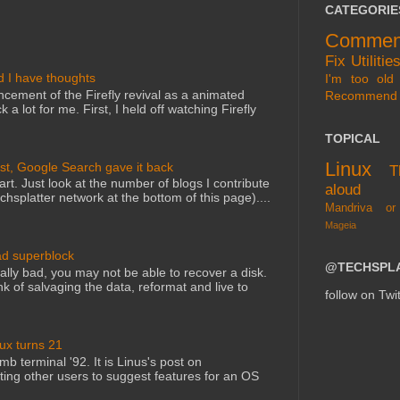
CATEGORIE
Commen
Fix
Utilitie
d I have thoughts
I'm too old 
cement of the Firefly revival as a animated
Recommend
 a lot for me. First, I held off watching Firefly
TOPICAL
Linux
st, Google Search gave it back
T
art. Just look at the number of blogs I contribute
aloud
echsplatter network at the bottom of this page)....
Mandriva or
Mageia
ad superblock
@TECHSPL
lly bad, you may not be able to recover a disk.
nk of salvaging the data, reformat and live to
follow on Twit
nux turns 21
mb terminal '92. It is Linus's post on
ting other users to suggest features for an OS