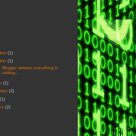
ber
(1)
ber
(1)
 Blogger deletes everything in
editing...
er
(1)
mber
(2)
(1)
ary
(2)