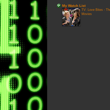
My Watch List
TV: Love Bites - T
Movies