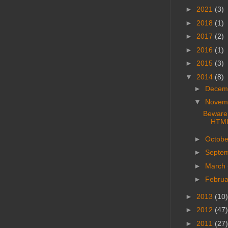
►
2021
(3)
►
2018
(1)
►
2017
(2)
►
2016
(1)
►
2015
(3)
▼
2014
(8)
►
Decem
▼
Novem
Beware:
HTML 
►
Octob
►
Septe
►
March
►
Febru
►
2013
(10)
►
2012
(47)
►
2011
(27)