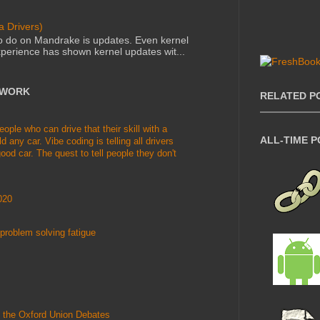
 Drivers)
to do on Mandrake is updates. Even kernel
perience has shown kernel updates wit...
TWORK
RELATED P
le who can drive that their skill with a
ALL-TIME 
d any car. Vibe coding is telling all drivers
ood car. The quest to tell people they don't
020
problem solving fatigue
 the Oxford Union Debates