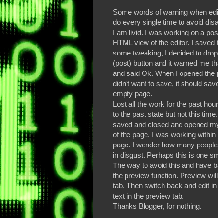
Some words of warning when edi
do every single time to avoid dis
I am livid. I was working on a pos
HTML view of the editor. I saved 
some tweaking, I decided to drop 
(post) button and it warned me that
and said Ok. When I opened the p
didn't want to save, it should sav
empty page.
Lost all the work for the past h
to the past state but not this ti
saved and closed and opened my p
of the page. I was working with
page. I wonder how many people 
in disgust. Perhaps this is one sm
The way to avoid this and have b
the preview function. Preview wil
tab. Then switch back and edit in
text in the preview tab.
Thanks Blogger, for nothing.