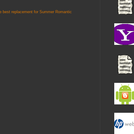
he best replacement for Summer Romantic