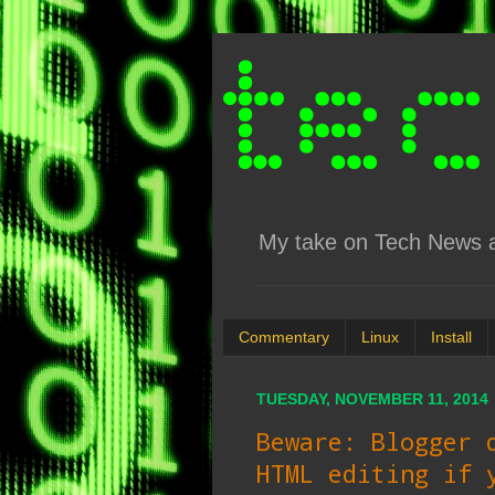
My take on Tech News an
Commentary
Linux
Install
TUESDAY, NOVEMBER 11, 2014
Beware: Blogger 
HTML editing if 