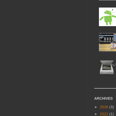
ARCHIVES
►
2026
(3)
►
2022
(1)