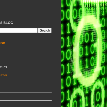
IS BLOG
use
TORS
atter