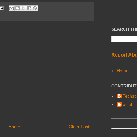
SEARCH TH
Report Ab
Home
CONTRIBU
Techspl
ainal
Home
Older Posts