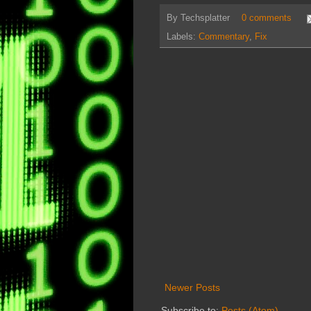
By
Techsplatter
0 comments
Labels:
Commentary
,
Fix
Newer Posts
Subscribe to:
Posts (Atom)