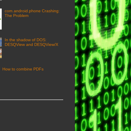
com.android.phone Crashing:
The Problem
In the shadow of DOS:
DESQView and DESQView/X
How to combine PDFs