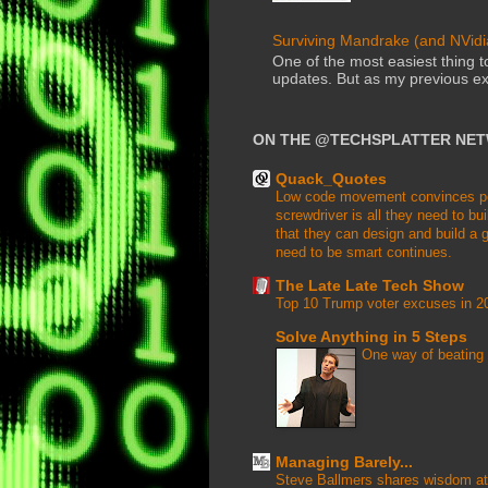
Surviving Mandrake (and NVidia
One of the most easiest thing 
updates. But as my previous ex
ON THE @TECHSPLATTER NE
Quack_Quotes
Low code movement convinces peop
screwdriver is all they need to buil
that they can design and build a g
need to be smart continues.
The Late Late Tech Show
Top 10 Trump voter excuses in 2
Solve Anything in 5 Steps
One way of beating 
Managing Barely...
Steve Ballmers shares wisdom at