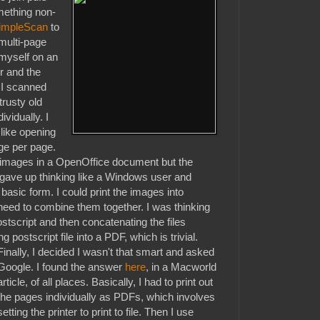
omething non-
impleScan
to
multi-page
myself on an
r and the
 I scanned
trusty old
vidually. I
like opening
ge per page.
he images in a OpenOffice document but the
gave up thinking like a Windows user and
 basic form. I could print the images into
need to combine them together. I was thinking
postscript and then concatenating the files
g postscript file into a PDF, which is trivial.
Finally, I decided I wasn't that smart and asked
Google. I found the answer
here
, in a Macworld
article, of all places. Basically, I had to print out
the pages individually as PDFs, which involves
setting the printer to print to file. Then I use