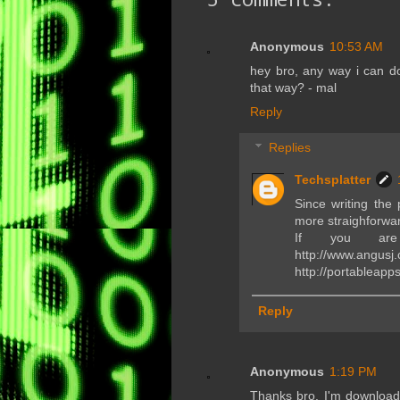
Anonymous
10:53 AM
hey bro, any way i can do
that way? - mal
Reply
Replies
Techsplatter
Since writing the 
more straighforwa
If you are 
http://www.angus
http://portableapp
Reply
Anonymous
1:19 PM
Thanks bro. I'm downloadi