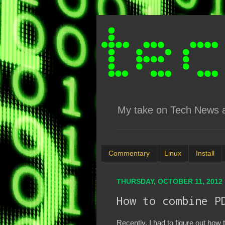
My take on Tech News an
Commentary
Linux
Install
THURSDAY, OCTOBER 11, 2012
How to combine P
Recently, I had to figure out how t