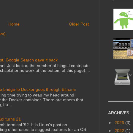
Home
Older Post
om)
st, Google Search gave it back
art. Just look at the number of blogs I contribute
echsplatter network at the bottom of this page)....
he bridge to Docker goes through Bitnami
ing time trying to wrap my head around
 the Docker container. There are others that
, bu...
ARCHIVES
nux turns 21
►
2026
(3)
mb terminal '92. It is Linus's post on
ting other users to suggest features for an OS
►
2022
(1)