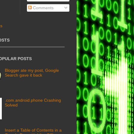
Comments
OSTS
POPULAR POSTS
Blogger ate my post, Google
Search gave it back
.com.android.phone Crashing
Solved
Insert a Table of Contents in a