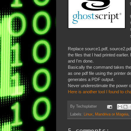
Replace source1.pdf, source2.pdf
the files that I had printed ear
and I'm done.
Basically the command takes the li
as one pdf file using the printer de
generates a PDF output.
Never underestimate the power o
Here is another tool I found to 
By
Techsplatter
Labels:
Linux
,
Mandriva or Mageia
,
5 comments: