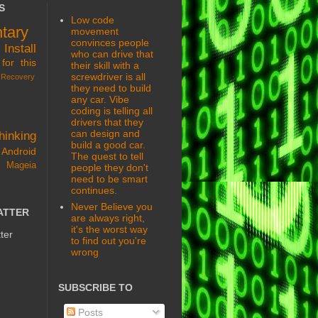
S
Low code
tary
movement
convinces people
s
Install
who can drive that
for this
their skill with a
screwdriver is all
Recovery
they need to build
any car. Vibe
coding is telling all
drivers that they
can design and
hinking
build a good car.
Android
The quest to tell
 Mageia
people they don't
need to be smart
continues.
Never Believe you
ATTER
are always right,
it's the worst way
ter
to find out you're
wrong
SUBSCRIBE TO
Posts