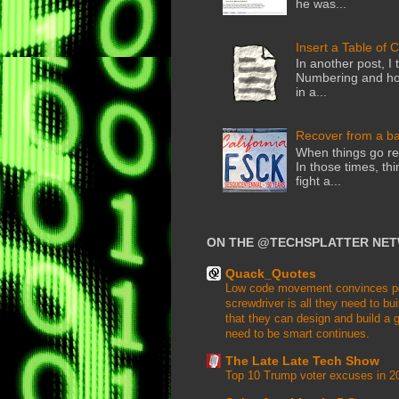
he was...
Insert a Table of 
In another post, I 
Numbering and how
in a...
Recover from a b
When things go rea
In those times, thi
fight a...
ON THE @TECHSPLATTER NE
Quack_Quotes
Low code movement convinces peop
screwdriver is all they need to buil
that they can design and build a g
need to be smart continues.
The Late Late Tech Show
Top 10 Trump voter excuses in 2