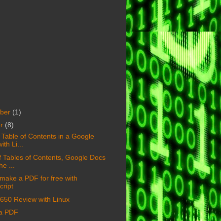
ber
(1)
er
(8)
a Table of Contents in a Google
ith Li...
of Tables of Contents, Google Docs
he ...
make a PDF for free with
ript
650 Review with Linux
 a PDF