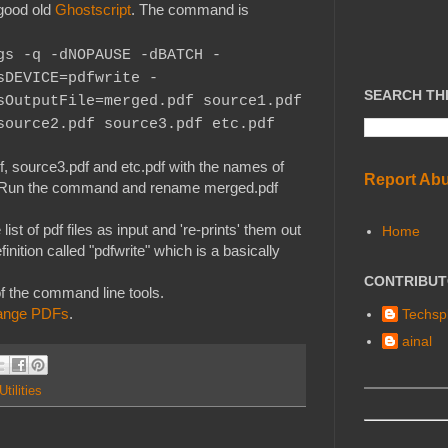
good old
Ghostscript
. The command is
gs -q -dNOPAUSE -dBATCH -
sDEVICE=pdfwrite -
SEARCH TH
sOutputFile=merged.pdf
source1.pdf
source2.pdf source3.pdf etc.pdf
, source3.pdf and etc.pdf with the names of
Report Ab
lier. Run the command and rename merged.pdf
st of pdf files as input and 're-prints' them out
Home
finition called "pdfwrite" which is a basically
CONTRIBU
f the command line tools.
change PDFs
.
Techspl
ainal
Utilities