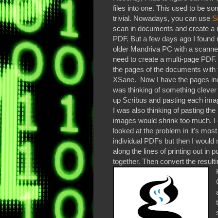
files into one. This used to be s
trivial. Nowadays, you can use
S
scan in documents and create a 
PDF. But a few days ago I found 
older Mandriva PC with a scanne
need to create a multi-page PDF.
the pages of the documents with 
XSane. Now I have the pages indi
was thinking of something clever 
up Scribus and pasting each ima
I was also thinking of pasting t
images would shrink too much. I 
looked at the problem in it's most
individual PDFs but then I would 
along the lines of printing out in 
together. Then convert the resultin