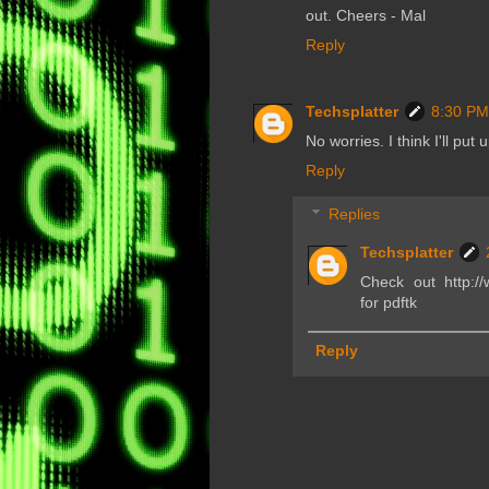
out. Cheers - Mal
Reply
Techsplatter
8:30 PM
No worries. I think I'll put
Reply
Replies
Techsplatter
Check out http://
for pdftk
Reply