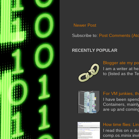
Newer Post
Subscribe to:
Post Comments (At
RECENTLY POPULAR
Blogger ate my po
I am a writer at he
to (listed as the T
For VM junkies, t
I have been spend
Containers, mainly
are up and coming
How time flies: Li
I read this on a du
comp.os.minix invi