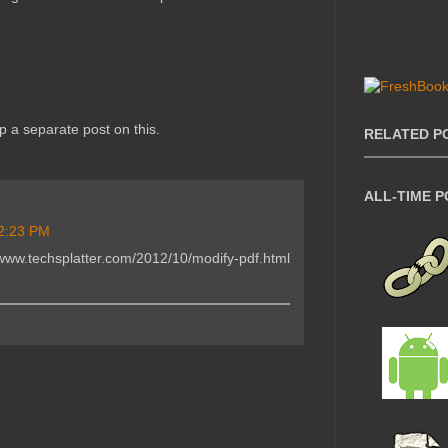
 up a separate post on this.
RELATED P
ALL-TIME 
2:23 PM
www.techsplatter.com/2012/10/modify-pdf.html