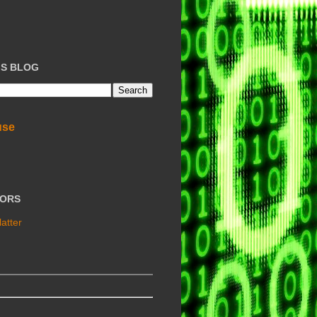
IS BLOG
use
TORS
atter