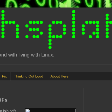
d with living with Linux.
Fix
Thinking Out Loud
About Here
DFs
o join pdfs