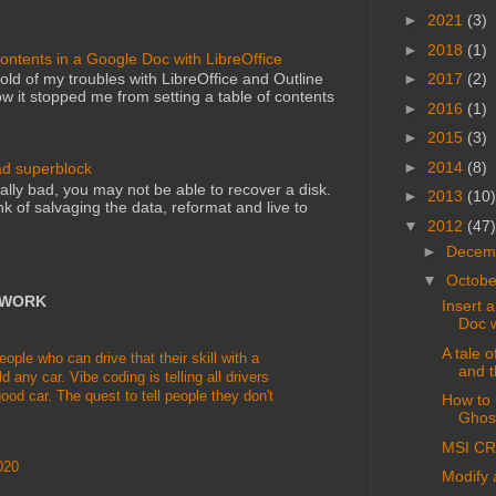
►
2021
(3)
►
2018
(1)
Contents in a Google Doc with LibreOffice
►
2017
(2)
told of my troubles with LibreOffice and Outline
 it stopped me from setting a table of contents
►
2016
(1)
►
2015
(3)
►
2014
(8)
ad superblock
lly bad, you may not be able to recover a disk.
►
2013
(10)
nk of salvaging the data, reformat and live to
▼
2012
(47)
►
Decem
▼
Octob
TWORK
Insert 
Doc w
A tale 
le who can drive that their skill with a
and t
d any car. Vibe coding is telling all drivers
ood car. The quest to tell people they don't
How to 
Ghosc
MSI CR
020
Modify