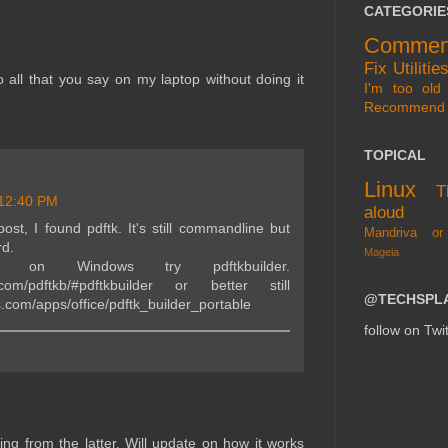
CATEGORIE
Commen
Fix
Utilitie
 all that you say on my laptop without doing it
I'm too old 
Recommend
TOPICAL
Linux
T
12:40 PM
aloud
post, I found pdftk. It's still commandline but
Mandriva or
rd.
Mageia
on Windows try pdftkbuilder.
j.com/pdftkb/#pdftkbuilder or better still
@TECHSPL
s.com/apps/office/pdftk_builder_portable
follow on Twit
ng from the latter. Will update on how it works