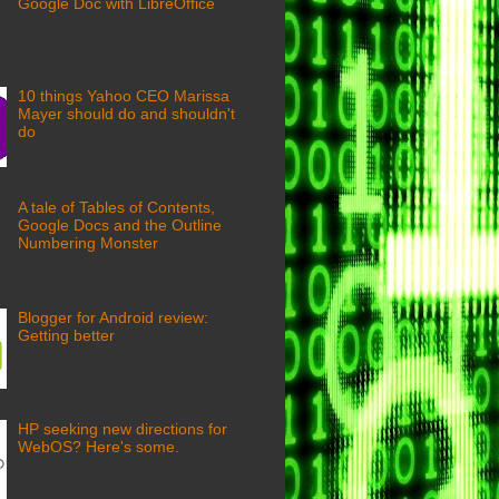
Google Doc with LibreOffice
10 things Yahoo CEO Marissa
Mayer should do and shouldn't
do
A tale of Tables of Contents,
Google Docs and the Outline
Numbering Monster
Blogger for Android review:
Getting better
HP seeking new directions for
WebOS? Here's some.