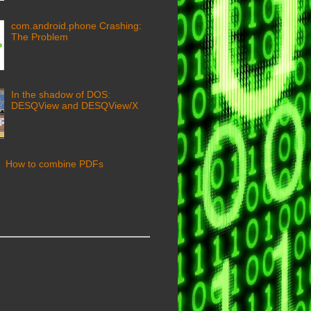
com.android.phone Crashing:
The Problem
In the shadow of DOS:
DESQView and DESQView/X
How to combine PDFs