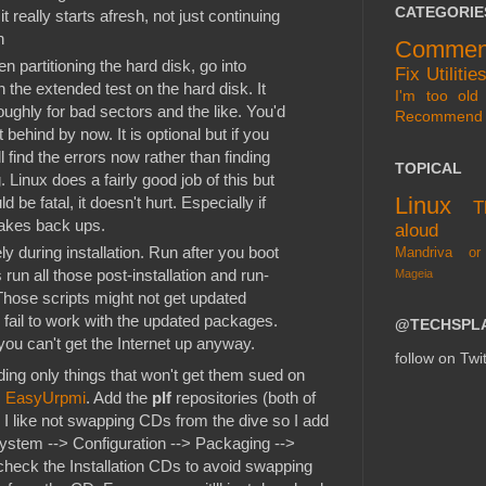
CATEGORIE
it really starts afresh, not just continuing
n
Commen
n partitioning the hard disk, go into
Fix
Utilitie
 the extended test on the hard disk. It
I'm too old 
ughly for bad sectors and the like. You'd
Recommend
t behind by now. It is optional but if you
 find the errors now rather than finding
TOPICAL
Linux does a fairly good job of this but
Linux
d be fatal, it doesn't hurt. Especially if
T
makes back ups.
aloud
y during installation. Run after you boot
Mandriva or
s run all those post-installation and run-
Mageia
 Those scripts might not get updated
l fail to work with the updated packages.
@TECHSPL
you can't get the Internet up anyway.
follow on Twit
ding only things that won't get them sued on
s
EasyUrpmi
. Add the
plf
repositories (both of
 I like not swapping CDs from the dive so I add
System --> Configuration --> Packaging -->
eck the Installation CDs to avoid swapping