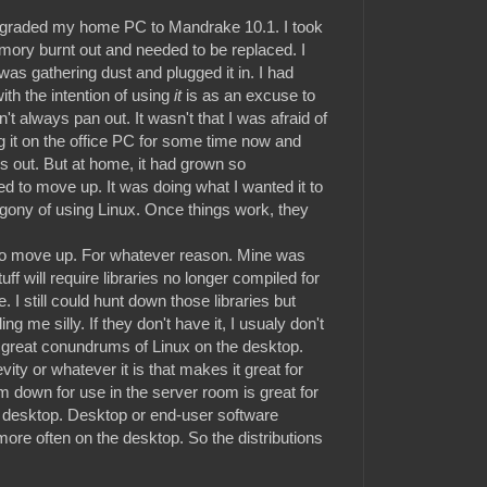
upgraded my home PC to Mandrake 10.1. I took
mory burnt out and needed to be replaced. I
was gathering dust and plugged it in. I had
ith the intention of using
it
is as an excuse to
't always pan out. It wasn't that I was afraid of
 it on the office PC for some time now and
s out. But at home, it had grown so
eed to move up. It was doing what I wanted it to
 agony of using Linux. Once things work, they
to move up. For whatever reason. Mine was
ff will require libraries no longer compiled for
. I still could hunt down those libraries but
 me silly. If they don't have it, I usualy don't
he great conundrums of Linux on the desktop.
gevity or whatever it is that makes it great for
 down for use in the server room is great for
the desktop. Desktop or end-user software
e often on the desktop. So the distributions