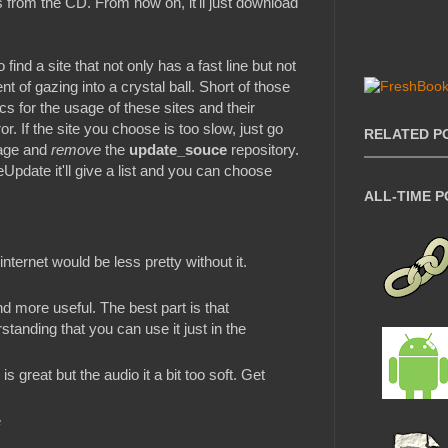
from the CD. From now on, it'll just download
ind a site that not only has a fast line but not
nt of gazing into a crystal ball. Short of those
cs for the usage of these sites and their
ror. If the site you choose is too slow, just go
RELATED P
nage and
remove
the
update_souce
repository.
pdate it'll give a list and you can choose
ALL-TIME 
nternet would be less pretty without it.
and more useful. The best part is that
standing that you can use it just in the
s great but the audio it a bit too soft. Get
e