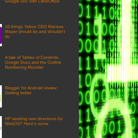
Google Doc with LibreOffice
10 things Yahoo CEO Marissa
Mayer should do and shouldn't
do
A tale of Tables of Contents,
Google Docs and the Outline
Numbering Monster
Blogger for Android review:
Getting better
HP seeking new directions for
WebOS? Here's some.