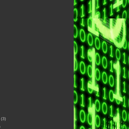
t
(3)
)