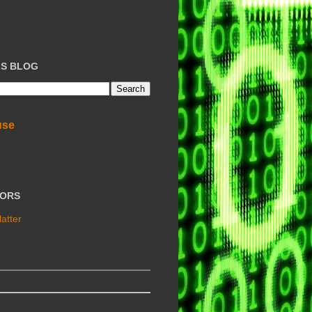
IS BLOG
use
TORS
atter