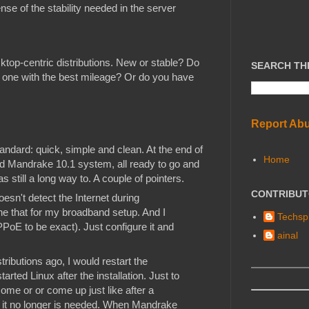
nse of the stability needed in the server
ktop-centric distributions. New or stable? Do
SEARCH TH
he one with the best mileage? Or do you have
Report Ab
ndard: quick, simple and clean. At the end of
Home
led Mandrake 10.1 system, all ready to go and
s still a long way to. A couple of pointers.
CONTRIBU
esn't detect the Internet during
one that for my broadband setup. And I
Techspl
PoE to be exact). Just configure it and
ainal
tributions ago, I would restart the
arted Linux after the installation. Just to
ome or or come up just like after a
 it no longer is needed. When Mandrake