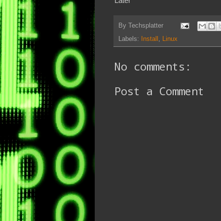
Later
By
Techsplatter
Labels:
Install
,
Linux
No comments:
Post a Comment