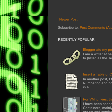
Newer Post
Subscribe to:
Post Comments (At
RECENTLY POPULAR
Blogger ate my po
I am a writer at he
to (listed as the T
Insert a Table of 
In another post, I 
Numbering and how
in a...
For VM junkies, t
I have been spend
Containers, mainly
are up and coming