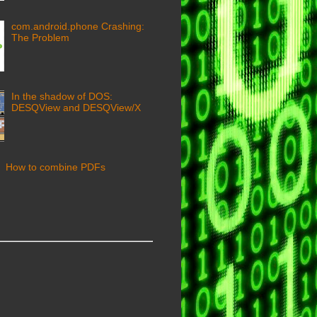
com.android.phone Crashing:
The Problem
In the shadow of DOS:
DESQView and DESQView/X
How to combine PDFs