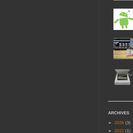
ARCHIVES
►
2026
(3)
►
2022
(1)