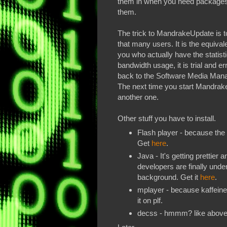
them in when you need packages 
them.
The trick to MandrakeUpdate is to f
that many users. It is the equivale
you who actually have the statisti
bandwidth usage, it is trial and er
back to the Software Media Ma
The next time you start MandrakeU
another one.
Other stuff you have to install.
Flash player - because the i
Get
here
.
Java - It's getting prettier 
developers are finally under
background. Get it
here
.
mplayer - because kaffeine i
it on plf.
decss - hmmm? like abov