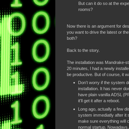
But can it do so at the expe
rooms?
Now there is an argument for des
you want to drive the latest or t
both?
Back to the story.
The installation was Mandrake-sta
20 minutes, I had a newly instal
be productive. But of course, it wa
Don't worry if the system do
installation. It has never d
have plain vanilla ADSL (PP
it'll get it after a reboot.
Long ago, actually a few dis
system immediatly after it st
make sure everything will c
normal startup. Nowadays,