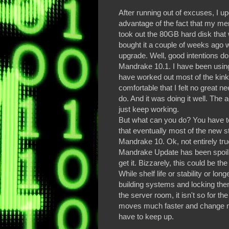
After running out of excuses, I 
advantage of the fact that my me
took out the 80GB hard disk that 
bought it a couple of weeks ago w
upgrade. Well, good intentions don
Mandrake 10.1. I have been using
have worked out most of the kink
comfortable that I felt no great n
do. And it was doing it well. The
just keep working.
But what can you do? You have 
that eventually most of the new stu
Mandrake 10. Ok, not entirely true
Mandrake Update has been spoilling
get it. Bizzarely, this could be t
While shelf life or stability or lon
building systems and locking them
the server room, it isn't so for 
moves much faster and change mor
have to keep up.