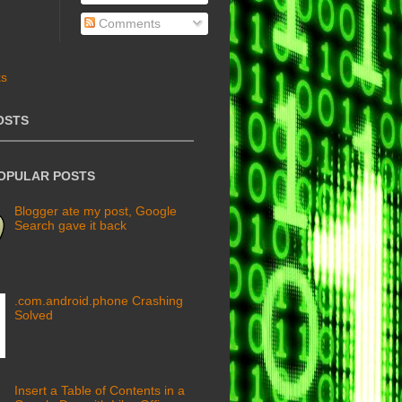
Comments
OSTS
POPULAR POSTS
Blogger ate my post, Google
Search gave it back
.com.android.phone Crashing
Solved
Insert a Table of Contents in a