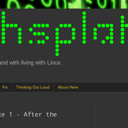
d with living with Linux.
Fix
Thinking Out Loud
About Here
ke 1 - After the