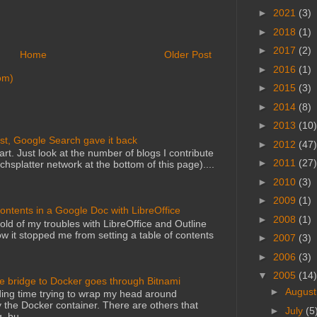
►
2021
(3)
►
2018
(1)
►
2017
(2)
Home
Older Post
►
2016
(1)
om)
►
2015
(3)
►
2014
(8)
►
2013
(10)
st, Google Search gave it back
►
2012
(47)
art. Just look at the number of blogs I contribute
►
2011
(27)
echsplatter network at the bottom of this page)....
►
2010
(3)
►
2009
(1)
Contents in a Google Doc with LibreOffice
►
2008
(1)
told of my troubles with LibreOffice and Outline
 it stopped me from setting a table of contents
►
2007
(3)
►
2006
(3)
▼
2005
(14)
he bridge to Docker goes through Bitnami
►
Augus
ing time trying to wrap my head around
 the Docker container. There are others that
►
July
(5
, bu...