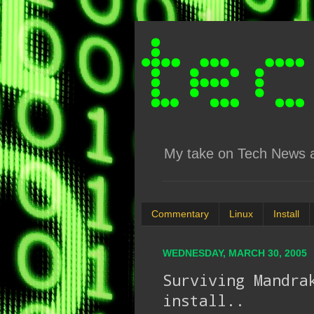
My take on Tech News an
Commentary
Linux
Install
WEDNESDAY, MARCH 30, 2005
Surviving Mandra
install..