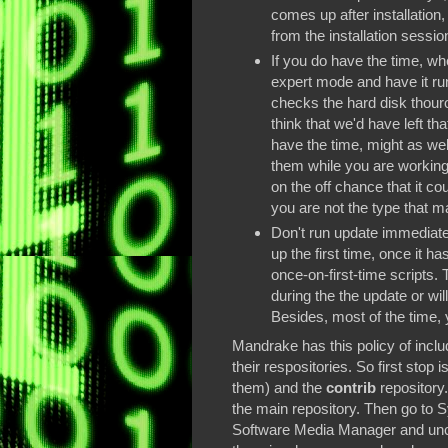
comes up after installation, 
from the installation sessio
If you do have the time, whe
expert mode and have it run
checks the hard disk thouro
think that we'd have left tha
have the time, might as well
them while you are working. 
on the off chance that it coul
you are not the type that 
Don't run update immediatel
up the first time, once it ha
once-on-first-time scripts.
during the the update or wil
Besides, most of the time, 
Mandrake has this policy of inclu
their respositories. So first stop i
them) and the
contrib
repository.
the main repository. Then go to 
Software Media Manager and unch