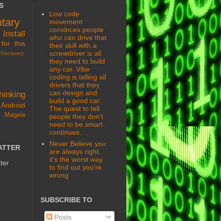
S
Low code
tary
movement
convinces people
s
Install
who can drive that
for this
their skill with a
screwdriver is all
Recovery
they need to build
any car. Vibe
coding is telling all
drivers that they
can design and
hinking
build a good car.
Android
The quest to tell
 Mageia
people they don't
need to be smart
continues.
Never Believe you
ATTER
are always right,
it's the worst way
ter
to find out you're
wrong
SUBSCRIBE TO
Posts