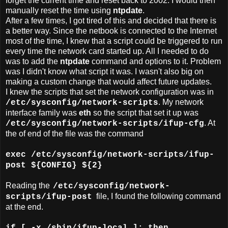
forget the current time and reset back to 2002. I would then
manually reset the time using
ntpdate
.
After a few times, I got tired of this and decided that there is
a better way. Since the netbook is connected to the Internet
most of the time, I knew that a script could be triggered to run
every time the network card started up. All I needed to do
was to add the
ntpdate
command and options to it. Problem
was I didn't know what script it was. I wasn't also big on
making a custom change that would affect future updates.
I knew the scripts that set the network configuration was in
. My network
/etc/sysconfig/network-scripts
interface family was
eth
so the script that set it up was
. At
/etc/sysconfig/network-scripts/ifup-cfg
the of end of the file was the command
exec /etc/sysconfig/network-scripts/ifup-
post ${CONFIG} ${2}
Reading the
/etc/sysconfig/network-
file, I found the following command
scripts/ifup-post
at the end.
if [ -x /sbin/ifup-local ]; then