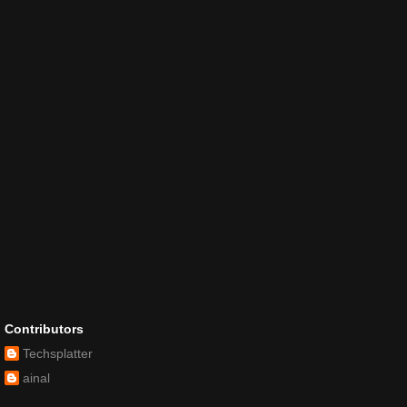
Contributors
Techsplatter
ainal