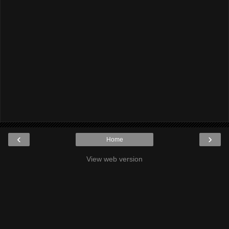
‹
›
Home
View web version