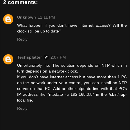
2 comments:
Unknown
12:11 PM
What happen if you don't have internet access? Will the
clock still be up to date?
Reply
Techsplatter
2:07 PM
Unfortunately, no. The solution depends on NTP which in
turn depends on a network clock.
If you don't have internet access but have more than 1 PC
on the network under your control, you can install an NTP
server on that PC. Add another ntpdate line with that PC's
IP address like "ntpdate -u 192.168.0.8" in the /sbin/ifup-
local file.
Reply