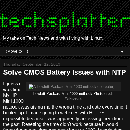
My take on Tech News and with living with Linux.
▼
Thursday, September 12, 2013
Solve CMOS Battery Issues with NTP
I guess it
was time.
Hewlett-Packard Mini 1000 netbook Photo credit:
My HP
Wikipedia
)
Mini 1000
netbook was giving me the wrong time and date every time it
booted up. It made going to websites with HTTPS
impossible because I was apparently accessing them from
the past. Resetting the time didn't work because it would