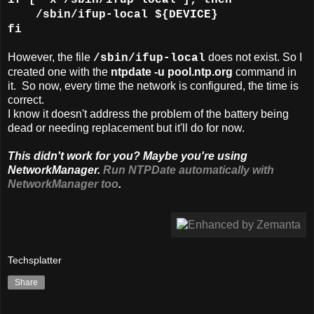
/sbin/ifup-local ${DEVICE}
fi
However, the file
does not exist. So I
/sbin/ifup-local
created one with the
ntpdate -u pool.ntp.org
command in
it. So now, every time the network is configured, the time is
correct.
I know it doesn't address the problem of the battery being
dead or needing replacement but it'll do for now.
This didn't work for you? Maybe you're using
NetworkManager.
Run NTPDate automatically with
NetworkManager too
.
Techsplatter
Share