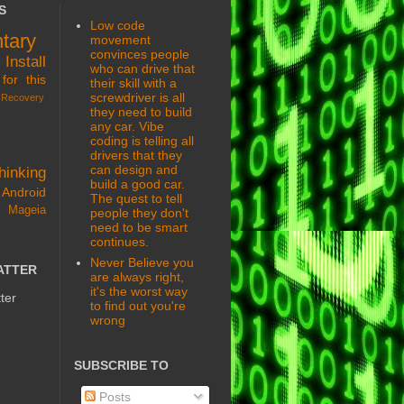
S
Low code
tary
movement
convinces people
s
Install
who can drive that
for this
their skill with a
screwdriver is all
Recovery
they need to build
any car. Vibe
coding is telling all
drivers that they
can design and
hinking
build a good car.
Android
The quest to tell
 Mageia
people they don't
need to be smart
continues.
Never Believe you
ATTER
are always right,
it's the worst way
ter
to find out you're
wrong
SUBSCRIBE TO
Posts