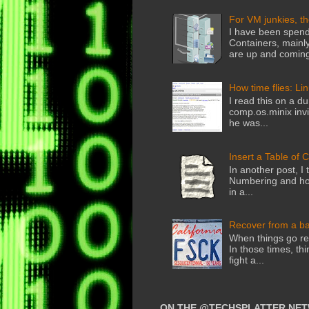
For VM junkies, t
I have been spend
Containers, mainly
are up and coming
How time flies: Li
I read this on a du
comp.os.minix invi
he was...
Insert a Table of 
In another post, I 
Numbering and how
in a...
Recover from a b
When things go rea
In those times, thi
fight a...
ON THE @TECHSPLATTER NE