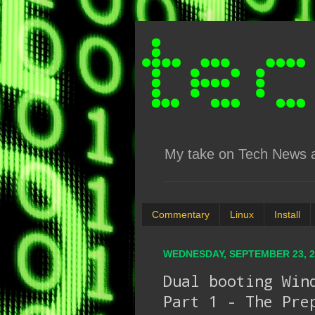
My take on Tech News an
Commentary
Linux
Install
WEDNESDAY, SEPTEMBER 23, 2
Dual booting Win
Part 1 - The Pre