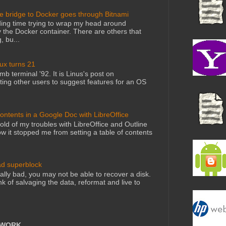
he bridge to Docker goes through Bitnami
ing time trying to wrap my head around
 the Docker container. There are others that
, bu...
nux turns 21
mb terminal '92. It is Linus's post on
ting other users to suggest features for an OS
Contents in a Google Doc with LibreOffice
told of my troubles with LibreOffice and Outline
 it stopped me from setting a table of contents
ad superblock
lly bad, you may not be able to recover a disk.
nk of salvaging the data, reformat and live to
TWORK