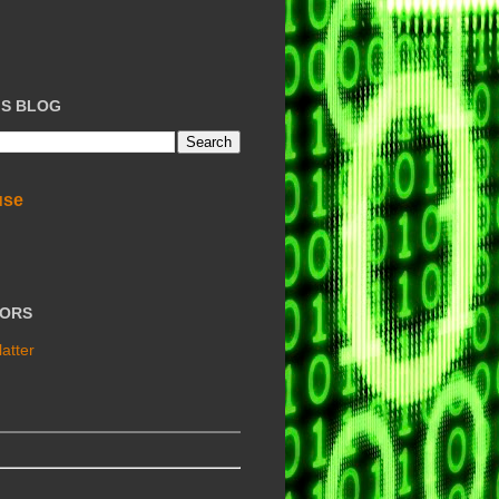
IS BLOG
use
TORS
atter