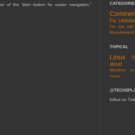
CATEGORIE
ion of the Start button for easier navigation."
Commen
Fix
Utilitie
I'm too old 
Recommend
TOPICAL
Linux
T
aloud
Mandriva or
Mageia
@TECHSPL
follow on Twit