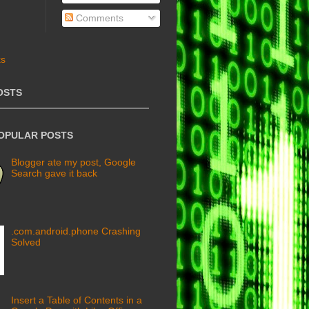
Comments
OSTS
POPULAR POSTS
Blogger ate my post, Google
Search gave it back
.com.android.phone Crashing
Solved
Insert a Table of Contents in a