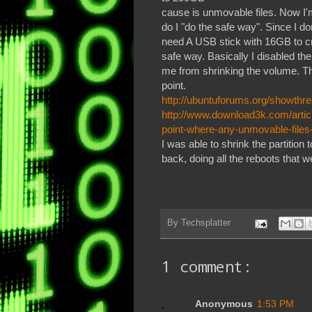
cause is unmovable files. Now I'm
do I "do the safe way". Since I 
need A USB stick with 16GB to cr
safe way. Basically I disabled t
me from shrinking the volume. The
point.
http://ubuntuforums.org/showth
http://www.download3k.com/artic
point-where-any-unmovable-files
I was able to shrink the partitio
back, doing all the reboots that 
By
Techsplatter
1 comment:
Anonymous
1:53 PM