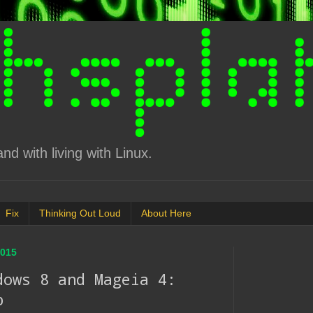
d with living with Linux.
Fix
Thinking Out Loud
About Here
015
dows 8 and Mageia 4:
p