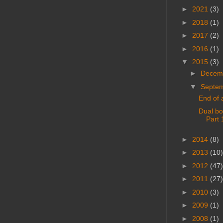
►
2021
(3)
►
2018
(1)
►
2017
(2)
►
2016
(1)
▼
2015
(3)
►
Decem
▼
Septe
End of 
Dual bo
Part 
►
2014
(8)
►
2013
(10)
►
2012
(47)
►
2011
(27)
►
2010
(3)
►
2009
(1)
►
2008
(1)