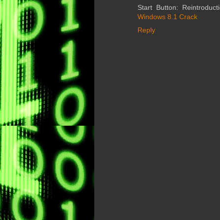
Start Button: Reintroduct
Windows 8.1 Crack
Reply