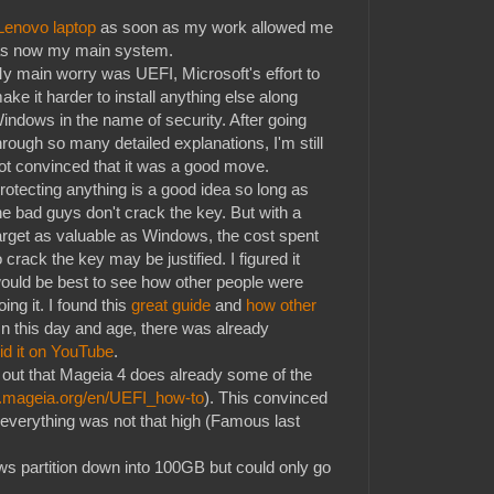
Lenovo laptop
as soon as my work allowed me
 was now my main system.
y main worry was UEFI, Microsoft's effort to
ake it harder to install anything else along
indows in the name of security. After going
hrough so many detailed explanations, I'm still
ot convinced that it was a good move.
rotecting anything is a good idea so long as
he bad guys don't crack the key. But with a
arget as valuable as Windows, the cost spent
o crack the key may be justified. I figured it
ould be best to see how other people were
oing it. I found this
great guide
and
how other
 In this day and age, there was already
id it on YouTube
.
 out that Mageia 4 does already some of the
ki.mageia.org/en/UEFI_how-to
). This convinced
 everything was not that high (Famous last
ws partition down into 100GB but could only go