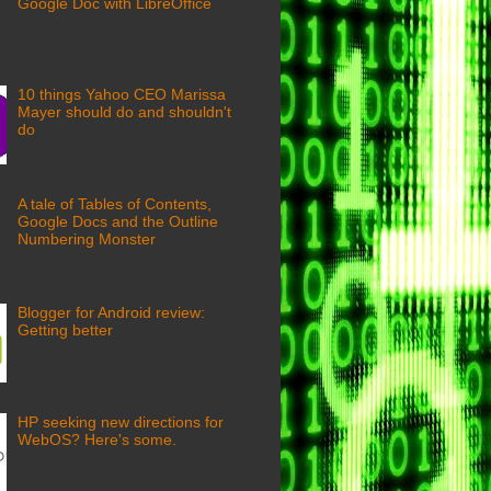
Google Doc with LibreOffice
10 things Yahoo CEO Marissa
Mayer should do and shouldn't
do
A tale of Tables of Contents,
Google Docs and the Outline
Numbering Monster
Blogger for Android review:
Getting better
HP seeking new directions for
WebOS? Here's some.