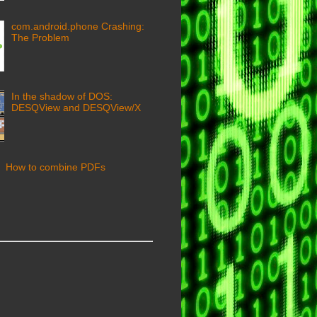
com.android.phone Crashing:
The Problem
In the shadow of DOS:
DESQView and DESQView/X
How to combine PDFs