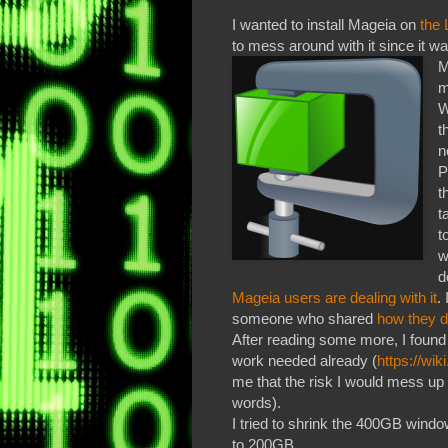
I wanted to install Mageia on
the 
to mess around with it since it
M
m
W
t
n
P
t
t
t
w
d
Mageia users are dealing with it
.
someone who shared
how they d
After reading some more, I found
work needed already (
https://wi
me that the risk I would mess up
words).
I tried to shrink the 400GB windo
to 200GB