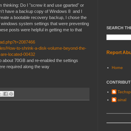
 thinking: Do I "screw it and use gparted" or
don't have a backup copy of Windows 8 and I
eate a bootable recovery backup, I chose the
he windows system settings that were preventing
SEARCH TH
se posts were helpful in getting me to that
read.php?t=2087466
les/How-to-shrink-a-disk-volume-beyond-the-
Report Ab
-are-located-00432
n to about 70GB and re-enabled the settings
were required along the way
Home
CONTRIBU
Techspl
ainal