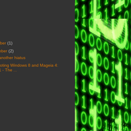
ber
(1)
mber
(2)
another hiatus
oting Windows 8 and Mageia 4:
1 - The ...