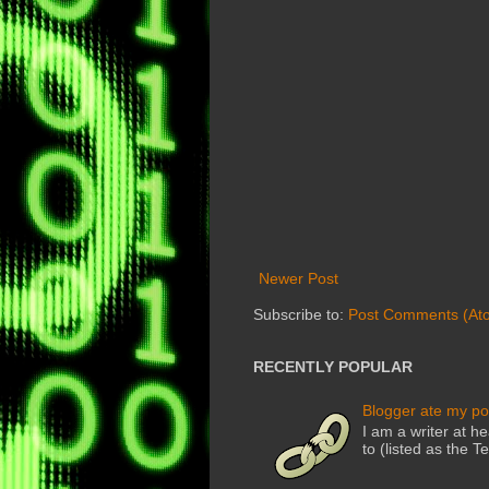
Newer Post
Subscribe to:
Post Comments (At
RECENTLY POPULAR
Blogger ate my po
I am a writer at he
to (listed as the T