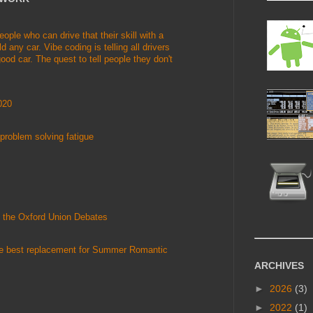
le who can drive that their skill with a
d any car. Vibe coding is telling all drivers
ood car. The quest to tell people they don't
020
problem solving fatigue
 the Oxford Union Debates
he best replacement for Summer Romantic
ARCHIVES
►
2026
(3)
►
2022
(1)