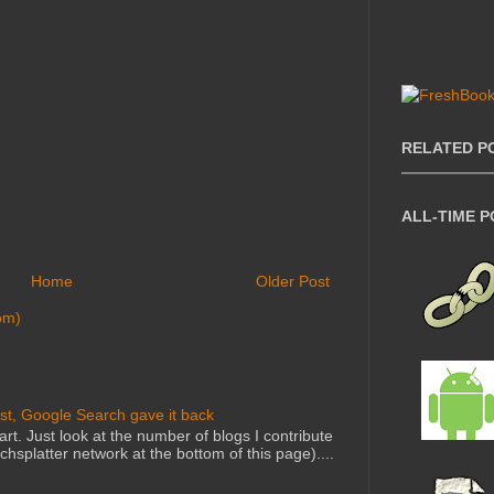
RELATED P
ALL-TIME 
Home
Older Post
om)
st, Google Search gave it back
art. Just look at the number of blogs I contribute
echsplatter network at the bottom of this page)....