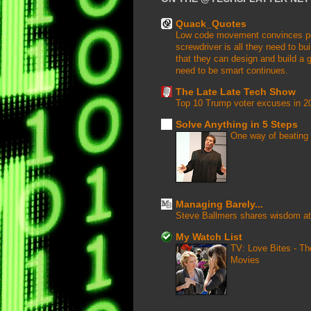
Quack_Quotes
Low code movement convinces peop
screwdriver is all they need to buil
that they can design and build a g
need to be smart continues.
The Late Late Tech Show
Top 10 Trump voter excuses in 2
Solve Anything in 5 Steps
One way of beating 
Managing Barely...
Steve Ballmers shares wisdom at
My Watch List
TV: Love Bites - T
Movies