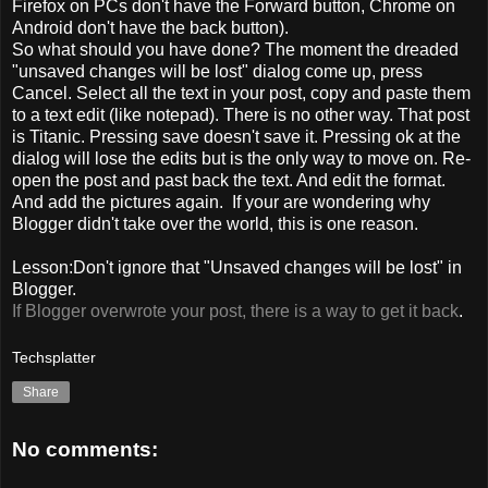
Firefox on PCs don't have the Forward button, Chrome on
Android don't have the back button).
So what should you have done? The moment the dreaded
"unsaved changes will be lost" dialog come up, press
Cancel. Select all the text in your post, copy and paste them
to a text edit (like notepad). There is no other way. That post
is Titanic. Pressing save doesn't save it. Pressing ok at the
dialog will lose the edits but is the only way to move on. Re-
open the post and past back the text. And edit the format.
And add the pictures again. If your are wondering why
Blogger didn't take over the world, this is one reason.
Lesson:Don't ignore that "Unsaved changes will be lost" in
Blogger.
If Blogger overwrote your post, there is a way to get it back
.
Techsplatter
Share
No comments: