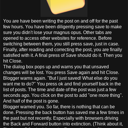
You are have been writing the post on and off for the past
few hours. You have been diligently pressing save to make
sure you didn't lose your magnus opus. Other tabs are
opened to access other websites for reference. Before
switching between them, you still press save, just in case.
Finally, after reading and correcting the post, you are finally
satisfied with it. A final press of Save should do it. Then you
hit Close.
The dialog box pops up and warns you that unsaved
changes will be lost. You press Save again and hit Close.
Blogger warns again. "But I just saved! What else do you
want me to do?" You press ok and find yourself back in the
list of posts. The time and date of the post was just a few
seconds ago. You click on the post to add "one more thing".
And half of the post is gone.
Blogger warned you. So far, there is nothing that can be
done. Pressing the back button has saved me a few times in
the past but not recently. Especially with browsers driving
the Back and Forward button into extinction. (Think about it,