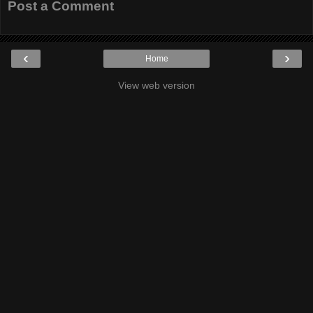
Post a Comment
‹
›
Home
View web version