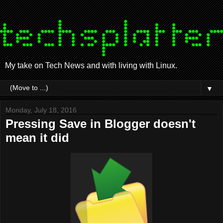
My take on Tech News and with living with Linux.
▼
Monday, July 18, 2016
Pressing Save in Blogger doesn't
mean it did